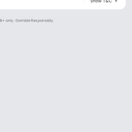
Show T&C
18+ only. Gamble Responsibly.