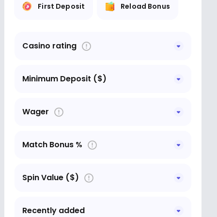
First Deposit
Reload Bonus
Casino rating
Minimum Deposit ($)
Wager
Match Bonus %
Spin Value ($)
Recently added