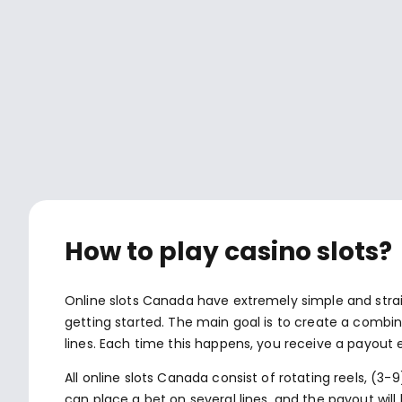
How to play casino slots?
Online slots Canada have extremely simple and stra
getting started. The main goal is to create a combin
lines. Each time this happens, you receive a payout e
All online slots Canada consist of rotating reels, (3
can place a bet on several lines, and the payout wi