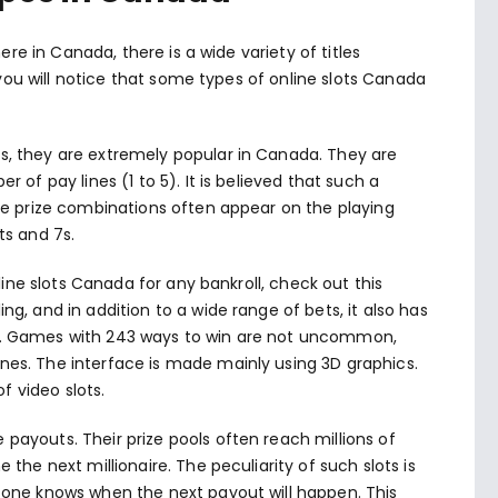
re in Canada, there is a wide variety of titles
you will notice that some types of online slots Canada
s, they are extremely popular in Canada. They are
 of pay lines (1 to 5). It is believed that such a
nce prize combinations often appear on the playing
ts and 7s.
online slots Canada for any bankroll, check out this
g, and in addition to a wide range of bets, it also has
s. Games with 243 ways to win are not uncommon,
nes. The interface is made mainly using 3D graphics.
 video slots.
 payouts. Their prize pools often reach millions of
 the next millionaire. The peculiarity of such slots is
 one knows when the next payout will happen. This