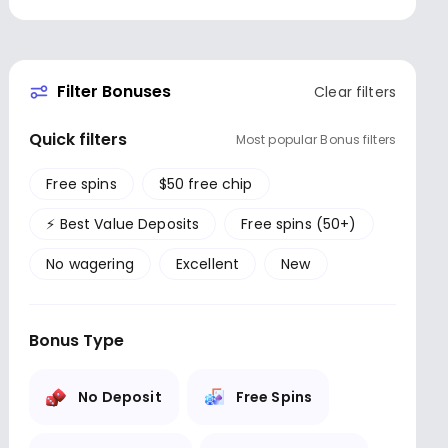
Filter Bonuses
Clear filters
Quick filters
Most popular Bonus filters
Free spins
$50 free chip
⚡ Best Value Deposits
Free spins (50+)
No wagering
Excellent
New
Bonus Type
No Deposit
Free Spins