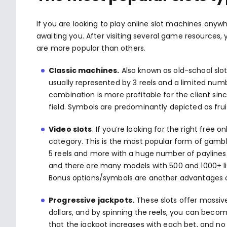
If you are looking to play online slot machines anywhe
awaiting you. After visiting several game resources, 
are more popular than others.
Classic machines.
Also known as old-school slot
usually represented by 3 reels and a limited number
combination is more profitable for the client si
field. Symbols are predominantly depicted as frui
Video slots
. If you’re looking for the right free 
category. This is the most popular form of gamblin
5 reels and more with a huge number of payline
and there are many models with 500 and 1000+ li
Bonus options/symbols are another advantages of
Progressive jackpots.
These slots offer massive
dollars, and by spinning the reels, you can become
that the jackpot increases with each bet, and no