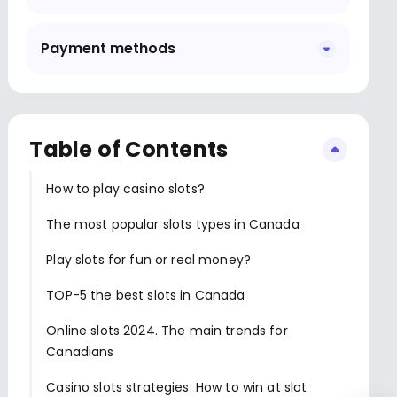
Payment methods
Table of Contents
How to play casino slots?
The most popular slots types in Canada
Play slots for fun or real money?
TOP-5 the best slots in Canada
Online slots 2024. The main trends for
Canadians
Casino slots strategies. How to win at slot