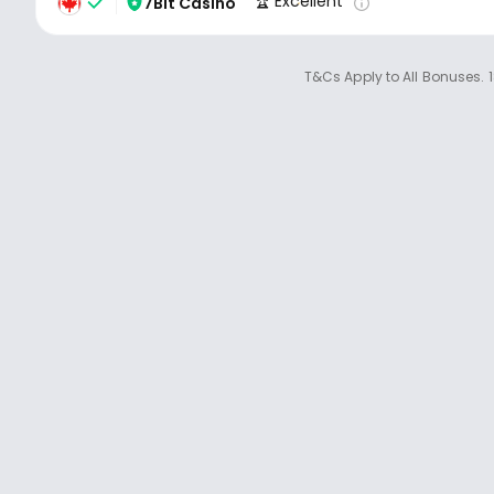
🏆 Excellent
7Bit Casino
T&Cs Apply to All Bonuses. 