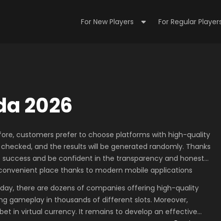
For New Players
For Regular Player
Popular Casino
Free Spins
Our Rating Syst
We
De
nuses
Fast Withdrawal Casinos
All CA Free Spin Bonuses
How we rate
ada 2026
Sign Up
New Casino Sites
150 Spins
How we verify reviews
Bitcoin
300 Spins
1000 Spins
ore, customers prefer to choose platforms with high-quality
 be checked, and the results will be generated randomly. Thanks
f success and be confident in the transparency and honesty
y convenient place thanks to modern mobile applications
, today, there are dozens of companies offering high-quality
ing gameplay in thousands of different slots. Moreover,
in virtual currency. It remains to develop an effective