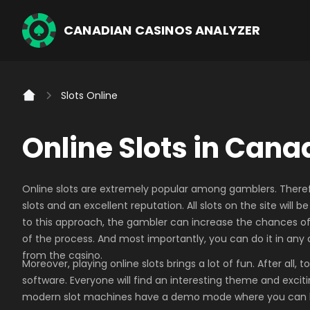
CANADIAN CASINOS ANALYZER
No Deposit
Bonuses by Brands
Our Company
Free Chips
Slots Online
Bonuses
GDFPlay Casino Bonuses
About us
All CA Free Chip Bo
Online Slots in Can
All No Deposit Bonuses
Spin City Casino Bonuses
Partnership
$10 Free Chips
Small Wagering
Slapkong Casino Bonuses
Affiliate Disclosure
$25 Free Chips
Cashable NDB's
Jackpot City Bonuses
Membership
$50 Free Chips
Online slots are extremely popular among gamblers. Theref
slots and an excellent reputation. All slots on the site will
Free Play Casinos
Win Spirit Casino Bonuses
$75 Free Chips
to this approach, the gambler can increase the chances o
Bonuses for Account Holders
Lucky Ones Casino Bonuses
$100 Free Chips
of the process. And most importantly, you can do it in an
Luxury Casino Bonuses
from the casino.
Moreover, playing online slots brings a lot of fun. After all
Raging Bull Bonuses
software. Everyone will find an interesting theme and excit
modern slot machines have a demo mode where you can bet 
Yabby Casino Bonuses