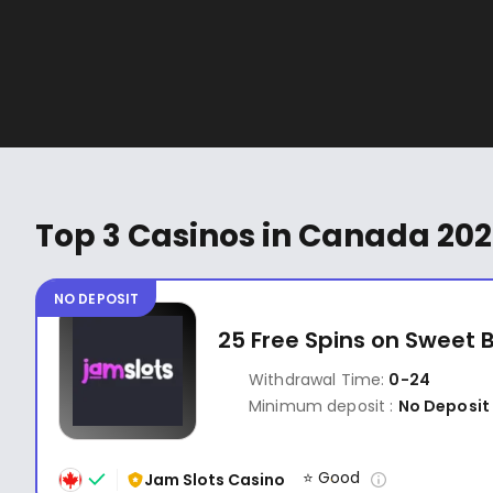
strategy and play the best Canadian slots online for real m
Casino Brango Bonuses
perfect gambling platform for you.
Zodiac Casino Bonuses
Ruby Fortune Casino Bonuses
Top 3 Casinos in Canada 20
NO DEPOSIT
25 Free Spins on Sweet
Withdrawal Time:
0-24
Minimum deposit :
No Deposit
⭐ Good
Jam Slots Casino