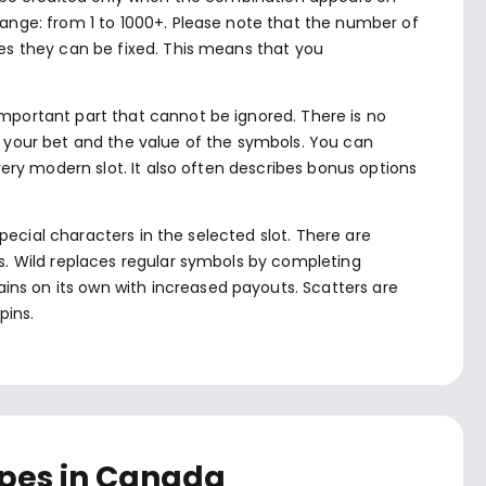
range: from 1 to 1000+. Please note that the number of
mes they can be fixed. This means that you
mportant part that cannot be ignored. There is no
n your bet and the value of the symbols. You can
every modern slot. It also often describes bonus options
 special characters in the selected slot. There are
es. Wild replaces regular symbols by completing
s on its own with increased payouts. Scatters are
pins.
ypes in Canada