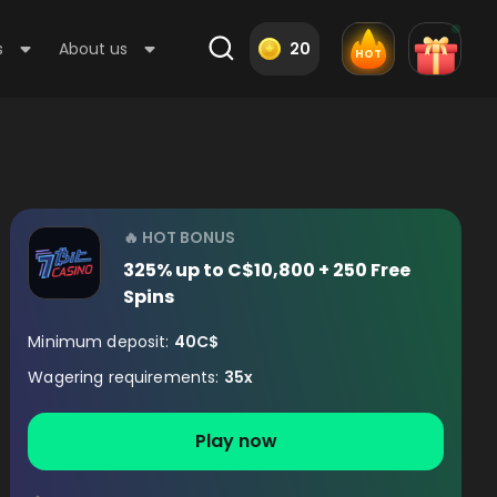
s
About us
20
HOT
em
lcome & First
Payment Method
Low Deposit
posit
Bonuses
All Casino Deposit Methods
 Bonuses
All Low Deposit Bonuses
Casinos That Accept Paypal
🔥 HOT BONUS
 Casino Bonuses
$1 Minimum Deposit
Casinos That Accept Skrill
325% up to C$10,800 + 250 Free
Spins
$5 Minimum Deposit
Casinos That Accept Neteller
$10 Minimum Deposit
Casinos That Accept Paysafe
Minimum deposit:
40C$
$20 Minimum Deposit
Casinos That Accept Tether
Wagering requirements:
35x
Casinos That Accept Ethereum