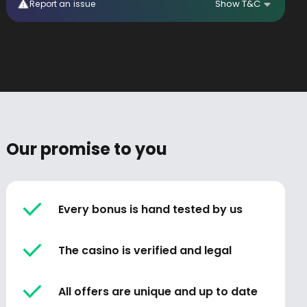
Show T&C
Report an issue
Our promise to you
Every bonus is hand tested by us
The casino is verified and legal
All offers are unique and up to date