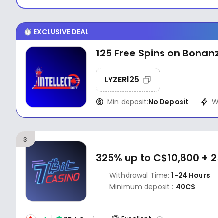
EXCLUSIVE DEAL
125 Free Spins on Bonanz
LYZER125
Min deposit:
No Deposit
W
3
325% up to C$10,800 + 2
Withdrawal Time:
1-24 Hours
Minimum deposit :
40C$