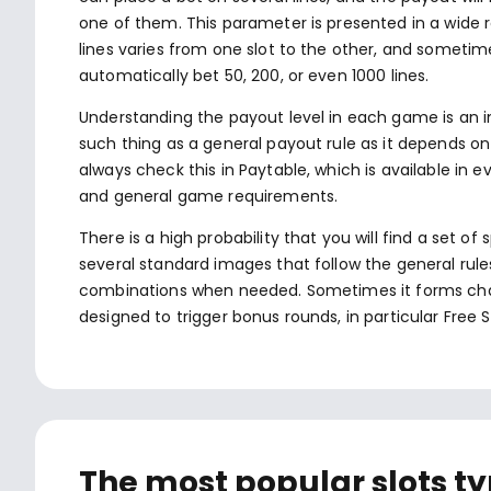
one of them. This parameter is presented in a wide 
lines varies from one slot to the other, and someti
automatically bet 50, 200, or even 1000 lines.
Understanding the payout level in each game is an i
such thing as a general payout rule as it depends o
always check this in Paytable, which is available in 
and general game requirements.
There is a high probability that you will find a set of
several standard images that follow the general rul
combinations when needed. Sometimes it forms chain
designed to trigger bonus rounds, in particular Free S
The most popular slots t