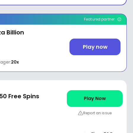
Featured partner
a Billion
Play now
ager:
20x
50 Free Spins
Play Now
Report an issue