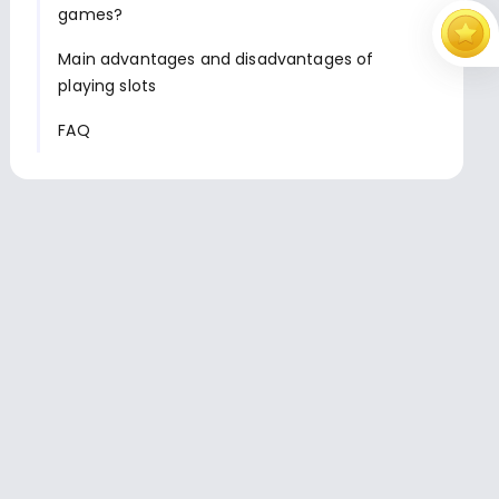
games?
Main advantages and disadvantages of
playing slots
FAQ