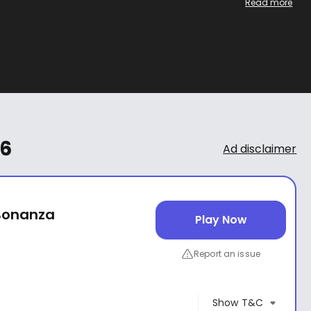
oney. We hope that this review will help you to choose
Read more
26
Ad disclaimer
 Bonanza
Play Now
Report an issue
Show T&C