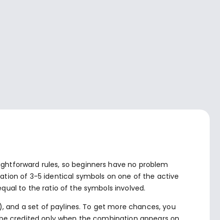
ightforward rules, so beginners have no problem
ation of 3-5 identical symbols on one of the active
qual to the ratio of the symbols involved.
-9), and a set of paylines. To get more chances, you
ll be credited only when the combination appears on