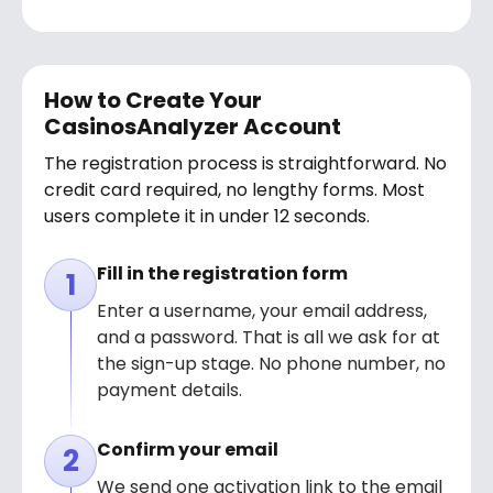
How to Create Your
CasinosAnalyzer Account
The registration process is straightforward. No
credit card required, no lengthy forms. Most
users complete it in under 12 seconds.
Fill in the registration form
1
Enter a username, your email address,
and a password. That is all we ask for at
the sign-up stage. No phone number, no
payment details.
Confirm your email
2
We send one activation link to the email