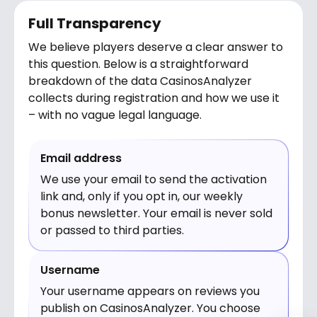
Full Transparency
We believe players deserve a clear answer to
this question. Below is a straightforward
breakdown of the data CasinosAnalyzer
collects during registration and how we use it
– with no vague legal language.
Email address
We use your email to send the activation
link and, only if you opt in, our weekly
bonus newsletter. Your email is never sold
or passed to third parties.
Username
Your username appears on reviews you
publish on CasinosAnalyzer. You choose