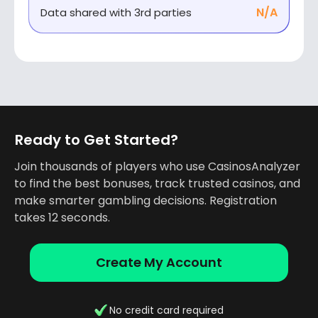
N/A
Data shared with 3rd parties
Ready to Get Started?
Join thousands of players who use CasinosAnalyzer
to find the best bonuses, track trusted casinos, and
make smarter gambling decisions. Registration
takes 12 seconds.
Create My Account
No credit card required