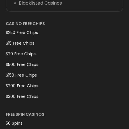
Blacklisted Casinos
CASINO FREE CHIPS
$250 Free Chips
$15 Free Chips
$20 Free Chips
$500 Free Chips
$150 Free Chips
$200 Free Chips
$300 Free Chips
FREE SPIN CASINOS
50 Spins