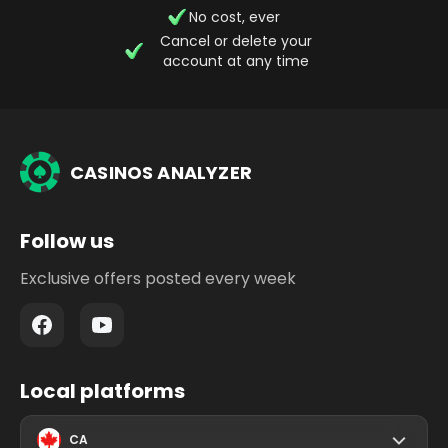
No cost, ever
Cancel or delete your
account at any time
Follow us
Exclusive offers posted every week
Local platforms
CA