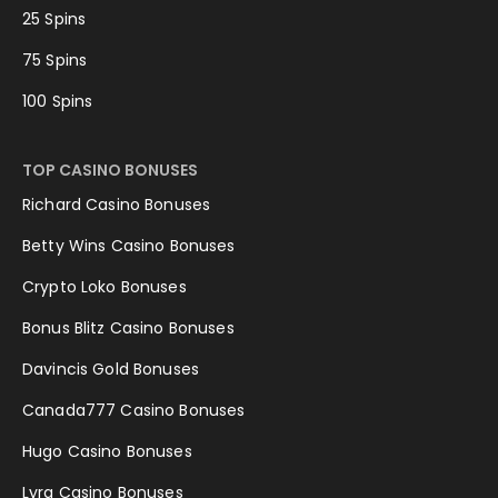
25 Spins
75 Spins
100 Spins
TOP CASINO BONUSES
Richard Casino Bonuses
Betty Wins Casino Bonuses
Crypto Loko Bonuses
Bonus Blitz Casino Bonuses
Davincis Gold Bonuses
Canada777 Casino Bonuses
Hugo Casino Bonuses
Lyra Casino Bonuses