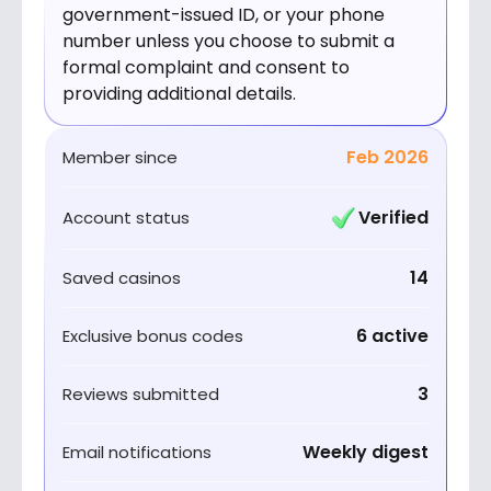
government-issued ID, or your phone
number unless you choose to submit a
formal complaint and consent to
providing additional details.
Feb 2026
Member since
Verified
Account status
14
Saved casinos
6 active
Exclusive bonus codes
3
Reviews submitted
Weekly digest
Email notifications