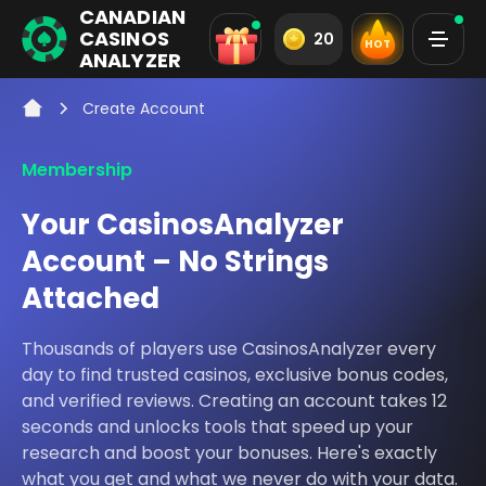
CANADIAN
CASINOS
20
HOT
ANALYZER
Create Account
Membership
Your CasinosAnalyzer
Account – No Strings
Attached
Thousands of players use CasinosAnalyzer every
day to find trusted casinos, exclusive bonus codes,
and verified reviews. Creating an account takes 12
seconds and unlocks tools that speed up your
research and boost your bonuses. Here's exactly
what you get and what we never do with your data.