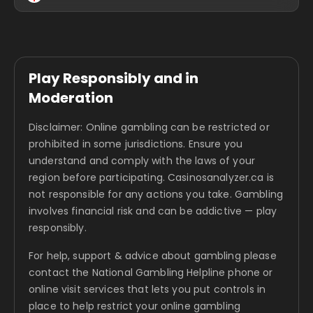
Play Responsibly and in
Moderation
Disclaimer: Online gambling can be restricted or
prohibited in some jurisdictions. Ensure you
understand and comply with the laws of your
region before participating. Casinosanalyzer.ca is
not responsible for any actions you take. Gambling
involves financial risk and can be addictive — play
responsibly.
For help, support & advice about gambling please
contact the National Gambling Helpline phone or
online visit services that lets you put controls in
place to help restrict your online gambling