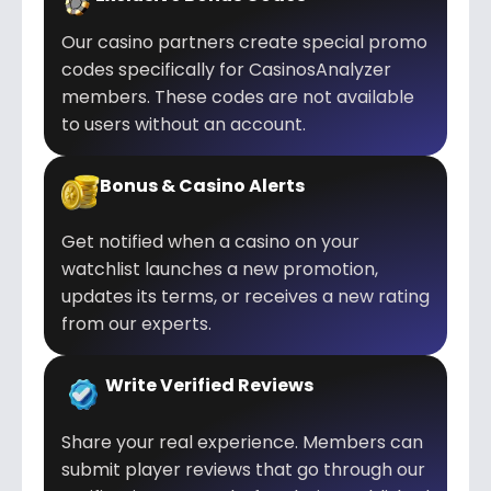
Our casino partners create special promo
codes specifically for CasinosAnalyzer
members. These codes are not available
to users without an account.
Bonus & Casino Alerts
Get notified when a casino on your
watchlist launches a new promotion,
updates its terms, or receives a new rating
from our experts.
Write Verified Reviews
Share your real experience. Members can
submit player reviews that go through our