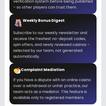
verification system before being published
– so other players can trust them.
Weekly Bonus Digest
Subscribe to our weekly newsletter and
receive the freshest no-deposit codes,
spin offers, and newly reviewed casinos –
selected by our team, not generated
automatically.
Complaint Mediation
If you have a dispute with an online casino
over a withdrawal or unfair practice, our
team acts as a mediator. This feature is
available only to registered members.