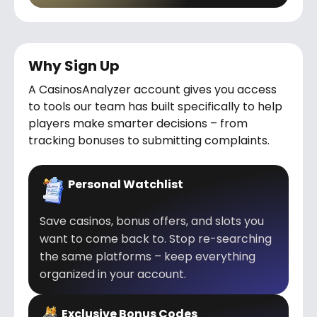
Why Sign Up
A CasinosAnalyzer account gives you access
to tools our team has built specifically to help
players make smarter decisions – from
tracking bonuses to submitting complaints.
Personal Watchlist
Save casinos, bonus offers, and slots you
want to come back to. Stop re-searching
the same platforms – keep everything
organized in your account.
Exclusive Bonus Codes