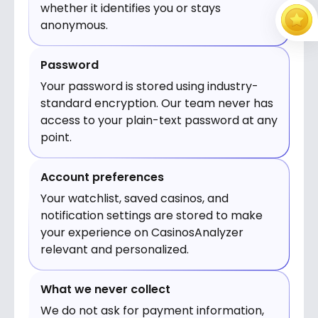
whether it identifies you or stays
anonymous.
Password
Your password is stored using industry-
standard encryption. Our team never has
access to your plain-text password at any
point.
Account preferences
Your watchlist, saved casinos, and
notification settings are stored to make
your experience on CasinosAnalyzer
relevant and personalized.
What we never collect
We do not ask for payment information,