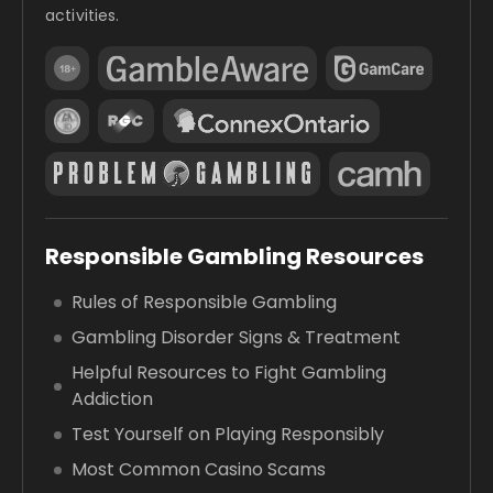
activities.
Responsible Gambling Resources
Rules of Responsible Gambling
Gambling Disorder Signs & Treatment
Helpful Resources to Fight Gambling
Addiction
Test Yourself on Playing Responsibly
Most Common Casino Scams