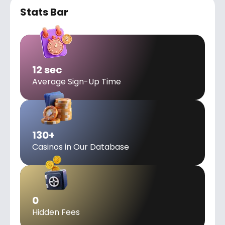
Stats Bar
12 sec
Average Sign-Up Time
130+
Casinos in Our Database
0
Hidden Fees