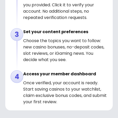
you provided. Click it to verify your
account. No additional steps, no
repeated verification requests.
Set your content preferences
3
Choose the topics you want to follow:
new casino bonuses, no-deposit codes,
slot reviews, or iGaming news. You
decide what you see.
Access your member dashboard
4
Once verified, your account is ready.
Start saving casinos to your watchlist,
claim exclusive bonus codes, and submit
your first review.