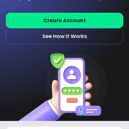
Create Account
See How It Works