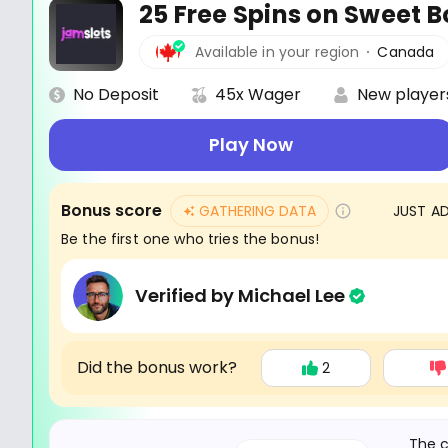
25 Free Spins on Sweet 
Available in your region
Canada
No Deposit
45x Wager
New player
Play Now
Bonus score
GATHERING DATA
JUST A
Be the first one who tries the bonus!
Verified by
Michael Lee
Did the bonus work?
2
The c