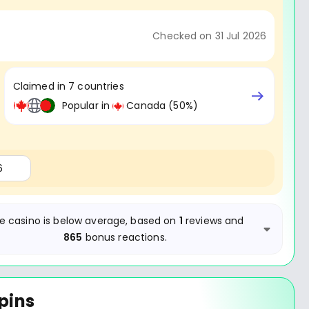
Checked on 31 Jul 2026
Claimed in 7 countries
Popular in
Canada (50%)
6
e casino is below average, based on
1
reviews and
865
bonus reactions.
Spins