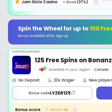
Jam Slots Casino
⭐ Good
(37%)
Spin the Wheel for up to
100 Fre
Bonus available after sign up
Featured partner
125 Free Spins on Bonanza
Available in your region
Canada
No Deposit
20x Wager
New player
LYZER125
Bonus code
Bonus score
UNCERTAIN