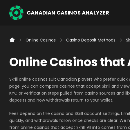
CANADIAN CASINOS ANALYZER
No Deposit
Bonuses by Brands
Our Company
Free Chips
Online Casinos
Casino Deposit Methods
Sk
Bonuses
GDFPlay Casino Bonuses
About us
All CA Free Chip Bo
Online Casinos that 
All No Deposit Bonuses
Spin City Casino Bonuses
Partnership
$10 Free Chips
Small Wagering
Slapkong Casino Bonuses
Affiliate Disclosure
$25 Free Chips
Cashable NDB's
Jackpot City Bonuses
Membership
$50 Free Chips
Skrill online casinos suit Canadian players who prefer quick
page, you can compare casinos that accept Skrill and view pr
Free Play Casinos
Win Spirit Casino Bonuses
$75 Free Chips
KYC or verification steps pulled from casino sources and like
Bonuses for Account Holders
Lucky Ones Casino Bonuses
$100 Free Chips
deposits and how withdrawals return to your wallet.
Luxury Casino Bonuses
Fees depend on the casino and Skrill account settings. Limit
Raging Bull Bonuses
quickly, and withdrawals follow once checks are clear. We h
Yabby Casino Bonuses
from online casinos that accept Skrill. All info comes from