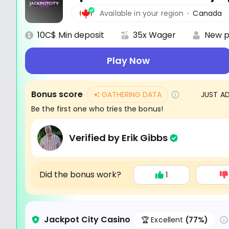
Available in your region
Canada
10C$ Min deposit
35x Wager
New p
Play Now
Bonus score
GATHERING DATA
JUST A
Be the first one who tries the bonus!
Verified by
Erik Gibbs
Did the bonus work?
1
Jackpot City Casino
🏆 Excellent
(77%)