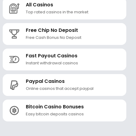
All Casinos
Top rated casinos in the market
Free Chip No Deposit
Free Cash Bonus No Deposit
Fast Payout Casinos
Instant withdrawal casinos
Paypal Casinos
Online casinos that accept paypal
Bitcoin Casino Bonuses
Easy bitcoin deposits casinos