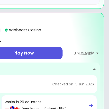
Winbeatz Casino
s
Play Now
T&Cs Apply
Checked on 15 Jun 2026
Works in 26 countries
Popular in
Poland (18%)