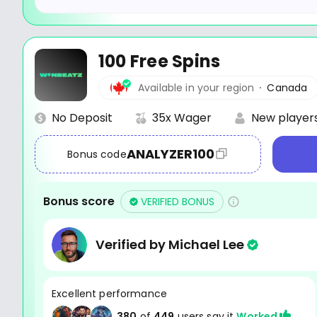
100 Free Spins
Available in your region
Canada
No Deposit
35x Wager
New player
ANALYZER100
Bonus code
Bonus score
VERIFIED BONUS
Verified by
Michael Lee
Excellent performance
380
of
449
users say it
Worked