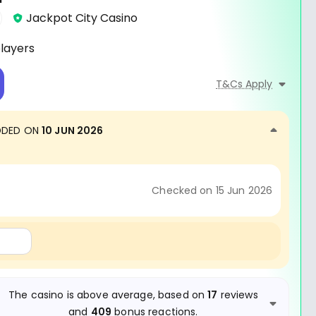
Jackpot City Casino
layers
T&Cs Apply
DDED ON
10 JUN 2026
Checked on 15 Jun 2026
The casino is above average, based on
17
reviews
and
409
bonus reactions.