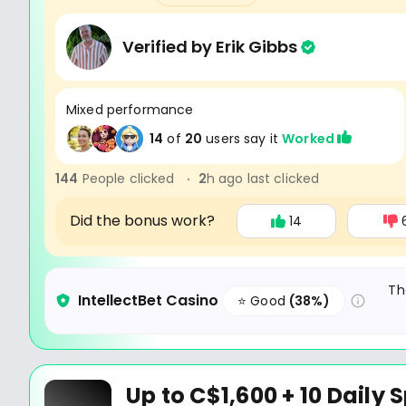
Verified by
Erik Gibbs
Mixed performance
14
of
20
users say it
Worked
144
People clicked
2
h ago last clicked
Did the bonus work?
14
Th
IntellectBet Casino
⭐ Good
(38%)
Up to C$1,600 + 10 Daily 