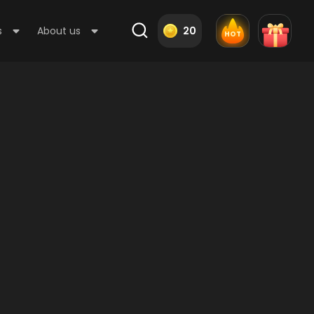
s
About us
20
HOT
em
lcome & First
Payment Method
Low Deposit
posit
Bonuses
All Casino Deposit Methods
 Bonuses
All Low Deposit Bonuses
Casinos That Accept Paypal
 Casino Bonuses
$1 Minimum Deposit
Casinos That Accept Skrill
$5 Minimum Deposit
Casinos That Accept Neteller
$10 Minimum Deposit
Casinos That Accept Paysafe
$20 Minimum Deposit
Casinos That Accept Tether
Casinos That Accept Ethereum