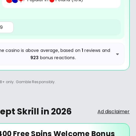
9
he casino is above average, based on
1
reviews and
923
bonus reactions.
18+ only. Gamble Responsibly.
pt Skrill in 2026
Ad disclaimer
400 Free Spins Welcome Bonus