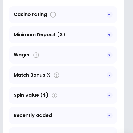
Casino rating
Minimum Deposit ($)
Wager
Match Bonus %
Spin Value ($)
Recently added