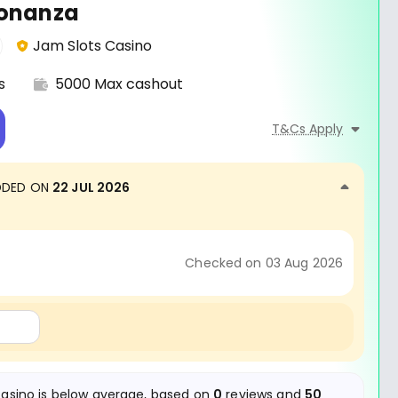
Bonanza
Jam Slots Casino
s
5000 Max cashout
T&Cs Apply
DDED ON
22 JUL 2026
Checked on 03 Aug 2026
asino is below average, based on
0
reviews and
50