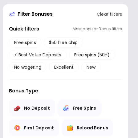
Filter Bonuses
Clear filters
Quick filters
Most popular Bonus filters
Free spins
$50 free chip
⚡ Best Value Deposits
Free spins (50+)
No wagering
Excellent
New
Bonus Type
No Deposit
Free Spins
First Deposit
Reload Bonus