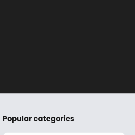
Popular categories