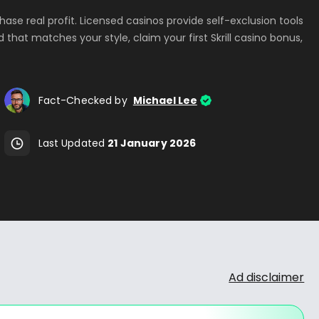
hase real profit. Licensed casinos provide self-exclusion tools
that matches your style, claim your first Skrill casino bonus,
Fact-Checked by
Michael Lee
21
Last Updated
21 January 2026
January
2026
Ad disclaimer