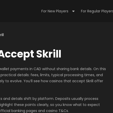
For New Players
For Regular Player
Popular Casino
Free Spins
Our Rating Syst
We
rill
De
nuses
Fast Withdrawal Casinos
All CA Free Spin Bonuses
How we rate
Accept Skrill
Sign Up
New Casino Sites
150 Spins
How we verify reviews
Bitcoin
300 Spins
1000 Spins
 wallet payments in CAD without sharing bank details. On this
actical details: fees, limits, typical processing times, and
ly to evolve. You’ll see how casinos that accept Skrill offer
s and details shift by platform. Deposits usually process
ighlight these points clearly, so you know what to expect
 official banking pages and casino T&Cs.