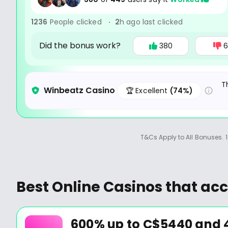
1236
People clicked
2
h ago last clicked
Did the bonus work?
380
6
T
Winbeatz Casino
🏆 Excellent
(74%)
T&Cs Apply to All Bonuses. 
Best Online Casinos that acce
600% up to C$5440 and 