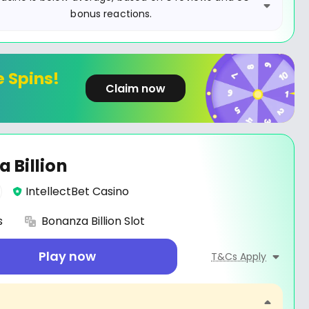
bonus reactions.
e Spins!
Claim now
 Billion
IntellectBet Casino
s
Bonanza Billion Slot
Play now
T&Cs Apply