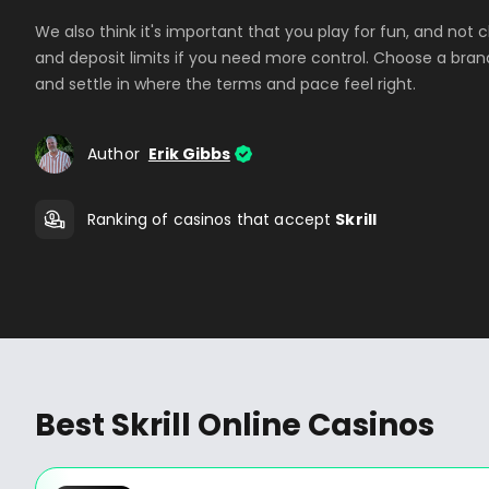
Casino Brango Bonuses
We also think it's important that you play for fun, and not c
Zodiac Casino Bonuses
and deposit limits if you need more control. Choose a brand 
and settle in where the terms and pace feel right.
Ruby Fortune Casino Bonuses
Author
Erik Gibbs
Ranking of casinos that accept
Skrill
Skrill
Best Skrill Online Casinos