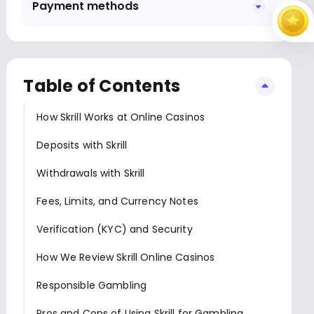
Payment methods
Table of Contents
How Skrill Works at Online Casinos
Deposits with Skrill
Withdrawals with Skrill
Fees, Limits, and Currency Notes
Verification (KYC) and Security
How We Review Skrill Online Casinos
Responsible Gambling
Pros and Cons of Using Skrill for Gambling