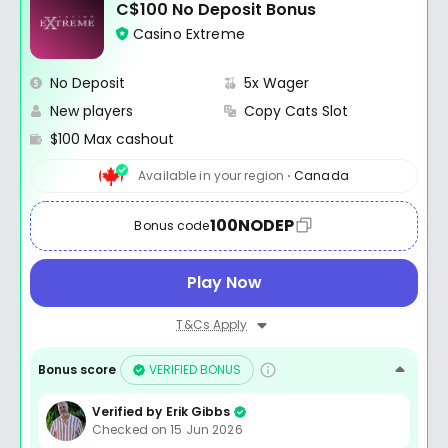
C$100 No Deposit Bonus
Casino Extreme
No Deposit
5x Wager
New players
Copy Cats Slot
$100 Max cashout
Available in your region
Canada
100NODEP
Bonus code
Play Now
T&Cs Apply
Bonus score
VERIFIED BONUS
Verified by
Erik Gibbs
Checked on 15 Jun 2026