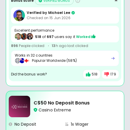
Bonus score
VERIFIED BONUS
Verified by
Michael Lee
Checked on 15 Jun 2026
Excellent performance
518
of
697
users say it
Worked
896
People clicked
13
h ago last clicked
Works in 32 countries
Popular Worldwide (58%)
Did the bonus work?
518
179
C$50 No Deposit Bonus
Casino Extreme
No Deposit
1x Wager