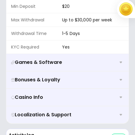
Min Deposit
$20
Max Withdrawal
Up to $30,000 per week
Withdrawal Time
1-5 Days
KYC Required
Yes
Games & Software
Games
500+
Bonuses & Loyalty
Game Types
Slots
Table Games
Generosity Rank
4.5/5
Casino Info
Live Casino
Video Poker
Loyalty / Cashback
Yes
Year Established
2003
Localization & Support
Program
Software Providers
Betsoft
Real Time Gaming
Rival
Owner
Deckmedia B.V.
Tournaments
Yes
Available Currencies
EUR
USD
XBT
ETH