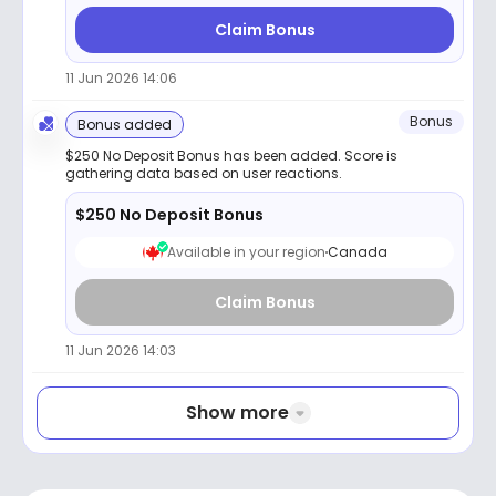
Claim Bonus
11 Jun 2026 14:06
Bonus
Bonus added
$250 No Deposit Bonus has been added. Score is
gathering data based on user reactions.
$250 No Deposit Bonus
Available in your region
Canada
Claim Bonus
11 Jun 2026 14:03
Show more