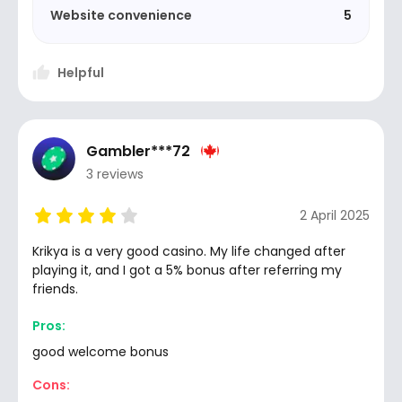
Website convenience
5
Helpful
Gambler***72
3 reviews
2 April 2025
Krikya is a very good casino. My life changed after
playing it, and I got a 5% bonus after referring my
friends.
Pros:
good welcome bonus
Cons: