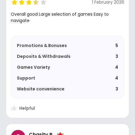
1 February 2026
Overall good Large selection of games Easy to
navigate
Promotions & Bonuses
5
Deposits & Withdrawals
3
Games Variety
4
Support
4
Website convenience
3
Helpful
Chasity B.