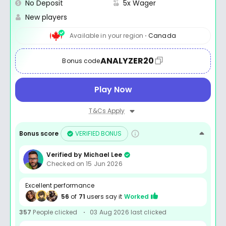
No Deposit
5x Wager
New players
Available in your region
Canada
ANALYZER20
Bonus code
Play Now
T&Cs Apply
Bonus score
VERIFIED BONUS
Verified by
Michael Lee
Checked on 15 Jun 2026
Excellent performance
56
of
71
users say it
Worked
357
People clicked
03 Aug 2026 last clicked