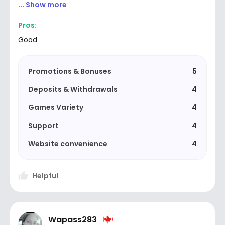
Show more
Pros:
Good
Promotions & Bonuses
5
Deposits & Withdrawals
4
Games Variety
4
Support
4
Website convenience
4
Helpful
Wapass283