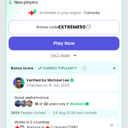
New players
Available in your region
Canada
EXTREME50
Bonus code
Play Now
T&Cs Apply
Bonus score
GAINING POPULARITY
Verified by
Michael Lee
Checked on 15 Jun 2026
Good performance
18
of
22
users say it
Worked
2659
People clicked
04 Aug 2026 last clicked
Works in 2 countries
Popular in
Canada (78%)