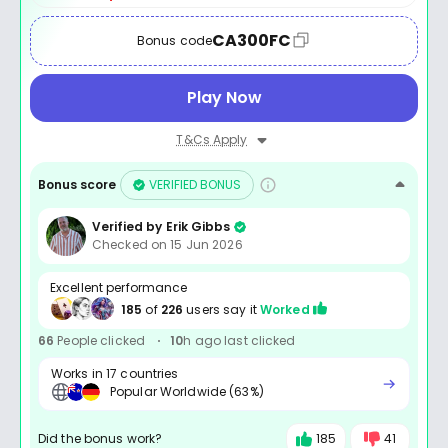
CA300FC
Bonus code
Play Now
T&Cs Apply
Bonus score
VERIFIED BONUS
Verified by
Erik Gibbs
Checked on 15 Jun 2026
Excellent performance
185
of
226
users say it
Worked
66
People clicked
10
h ago last clicked
Works in 17 countries
Popular Worldwide (63%)
Did the bonus work?
185
41