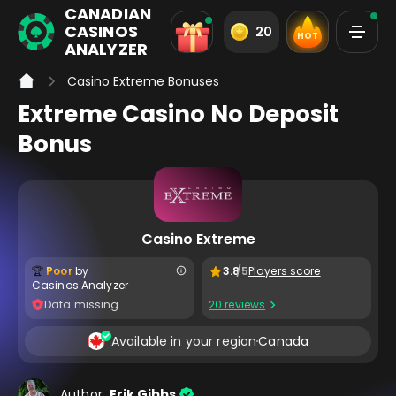
CANADIAN
CASINOS
20
HOT
ANALYZER
Casino Extreme Bonuses
Extreme Casino No Deposit
Bonus
Casino Extreme
🏆
Poor
by
3.8
/5
Players score
Casinos Analyzer
Data missing
20 reviews
Available in your region
Canada
Author
Erik Gibbs