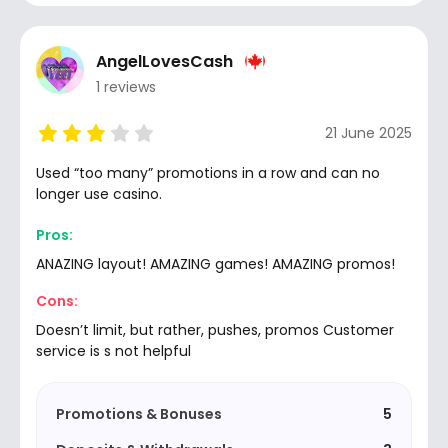
AngelLovesCash
1 reviews
21 June 2025
Used “too many” promotions in a row and can no
longer use casino.
Pros:
ANAZING layout! AMAZING games! AMAZING promos!
Cons:
Doesn’t limit, but rather, pushes, promos Customer
service is s not helpful
Promotions & Bonuses
5