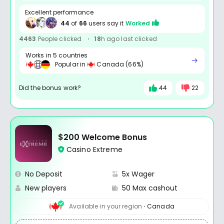
Excellent performance
44
of
66
users say it
Worked
4463
People clicked
18
h ago last clicked
Works in 5 countries
Popular in
Canada (66%)
Did the bonus work?
44
22
$200 Welcome Bonus
Casino Extreme
No Deposit
5x Wager
New players
50 Max cashout
Available in your region
Canada