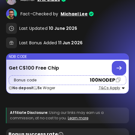
Fact-Checked by
Michael Lee
10
Last Updated
10 June 2026
June
2026
11
Last Bonus Added
11 Jun 2026
Jun
2026
NDB CODE
Get С$100 Free Chip
Play n
100NODEP
Bonus code
No deposit
5x
Wager
T&Cs Apply
Affiliate Disclosure:
Using our links may earn us a
commission, at no cost to you.
Learn more
Bonus success rate