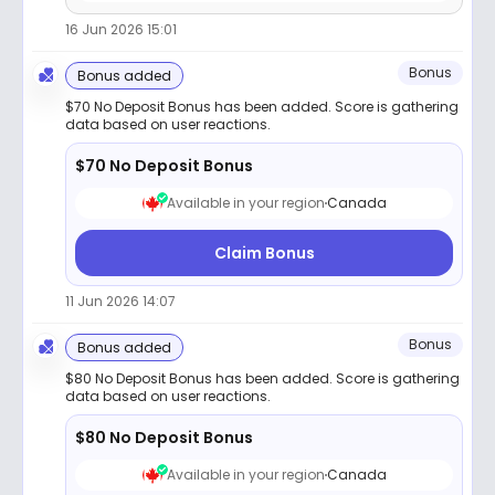
16 Jun 2026 15:01
Bonus
Bonus added
$70 No Deposit Bonus has been added. Score is gathering
data based on user reactions.
$70 No Deposit Bonus
Available in your region
Canada
Claim Bonus
11 Jun 2026 14:07
Bonus
Bonus added
$80 No Deposit Bonus has been added. Score is gathering
data based on user reactions.
$80 No Deposit Bonus
Available in your region
Canada