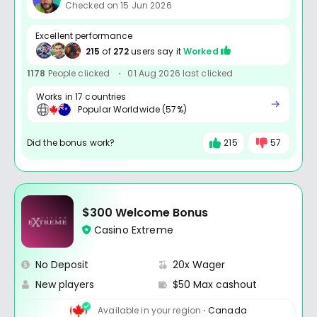
Checked on 15 Jun 2026
Excellent performance
215
of
272
users say it
Worked
1178
People clicked
01 Aug 2026 last clicked
Works in 17 countries
Popular Worldwide (57%)
Did the bonus work?
215
57
$300 Welcome Bonus
Casino Extreme
No Deposit
20x Wager
New players
$50 Max cashout
Available in your region
Canada