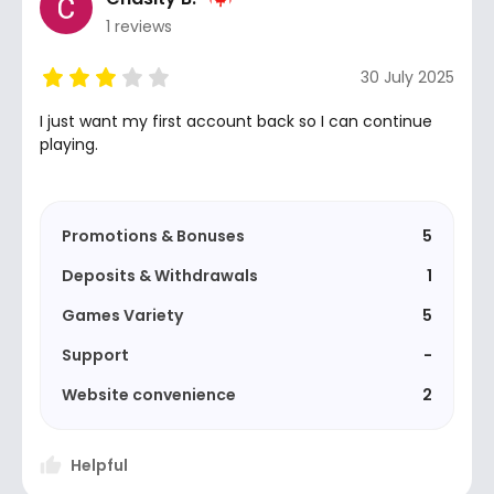
1 reviews
30 July 2025
I just want my first account back so I can continue
playing.
Promotions & Bonuses
5
Deposits & Withdrawals
1
Games Variety
5
Support
-
Website convenience
2
Helpful