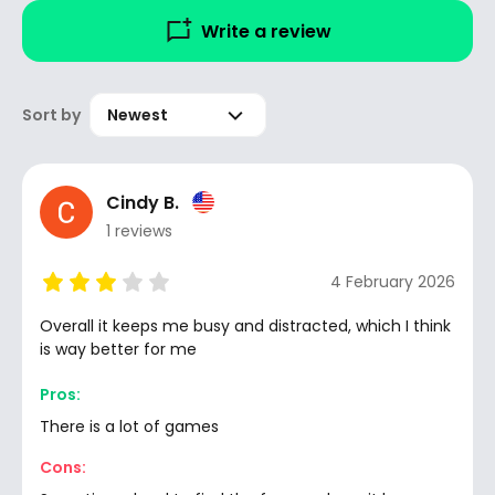
Write a review
Sort by
Newest
Cindy B.
1 reviews
4 February 2026
Overall it keeps me busy and distracted, which I think
is way better for me
Pros:
There is a lot of games
Cons: