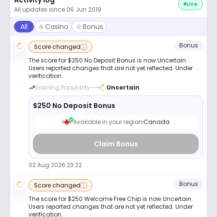
Activity log
Live
Licence
Curacao
All updates since 06 Jun 2019
Support Languages
EN
FR
DE
IT
NL
RU
ES
All
Casino
Bonus
Support Channels +
Live Chat 24/7
Email
Hours
Phone
Bonus
Score changed
The score for $250 No Deposit Bonus is now Uncertain.
Users reported changes that are not yet reflected. Under
verification.
Gaining Popularity
Uncertain
$250 No Deposit Bonus
Available in your region
Canada
Claim Bonus
02 Aug 2026 23:22
Bonus
Score changed
The score for $250 Welcome Free Chip is now Uncertain.
Users reported changes that are not yet reflected. Under
verification.