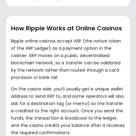
How Ripple Works at Online Casinos
Ripple online casinos accept XRP (the native token
of the XRP Ledger) as a payment option in the
cashier. XRP moves on a public, decentralised
blockchain network, so a transfer can be validated
by the network rather than routed through a card
processor or bank rail.
On the casino side, you’ll usually get a unique wallet
address to send XRP to, and some operators will also
ask for a destination tag (or memo) so the transfer
is credited to the right account. Once you send the
funds, the transaction is broadcast to the ledger,
and the casino credits your balance after it receives
the required confirmations.