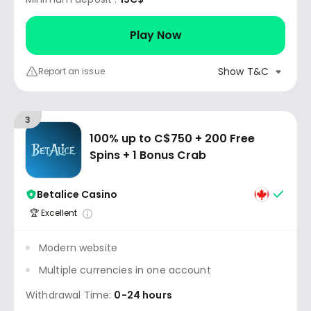
Play Now
Show T&C
Report an issue
3
100% up to C$750 + 200 Free
Spins + 1 Bonus Crab
Betalice Casino
🏆 Excellent
Modern website
Multiple currencies in one account
Withdrawal Time:
0-24 hours