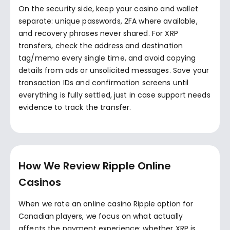
On the security side, keep your casino and wallet
separate: unique passwords, 2FA where available,
and recovery phrases never shared. For XRP
transfers, check the address and destination
tag/memo every single time, and avoid copying
details from ads or unsolicited messages. Save your
transaction IDs and confirmation screens until
everything is fully settled, just in case support needs
evidence to track the transfer.
How We Review Ripple Online
Casinos
When we rate an online casino Ripple option for
Canadian players, we focus on what actually
affects the payment experience: whether XRP is