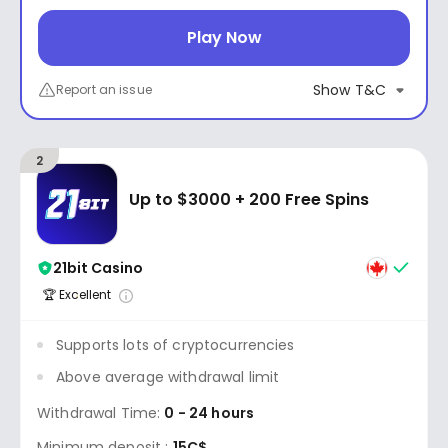
Play Now
Show T&C
Report an issue
2
Up to $3000 + 200 Free Spins
21bit Casino
🏆 Excellent
Supports lots of cryptocurrencies
Above average withdrawal limit
Withdrawal Time:
0 - 24 hours
Minimum deposit :
15C$