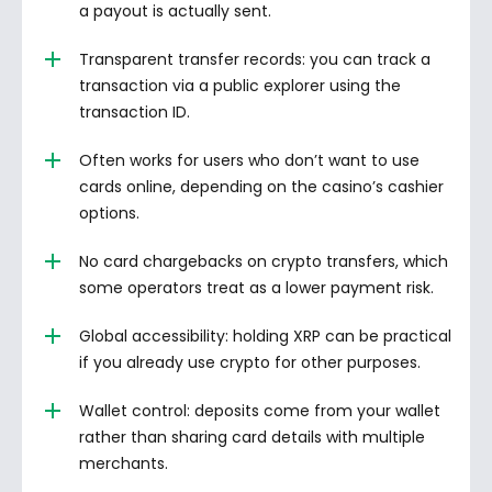
a payout is actually sent.
Transparent transfer records: you can track a
transaction via a public explorer using the
transaction ID.
Often works for users who don’t want to use
cards online, depending on the casino’s cashier
options.
No card chargebacks on crypto transfers, which
some operators treat as a lower payment risk.
Global accessibility: holding XRP can be practical
if you already use crypto for other purposes.
Wallet control: deposits come from your wallet
rather than sharing card details with multiple
merchants.