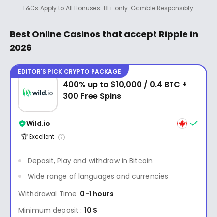
T&Cs Apply to All Bonuses. 18+ only. Gamble Responsibly.
Best Online Casinos that accept Ripple in
2026
EDITOR'S PICK CRYPTO PACKAGE
400% up to $10,000 / 0.4 BTC +
300 Free Spins
Wild.io
🏆 Excellent
Deposit, Play and withdraw in Bitcoin
Wide range of languages and currencies
Withdrawal Time:
0-1 hours
Minimum deposit :
10 $