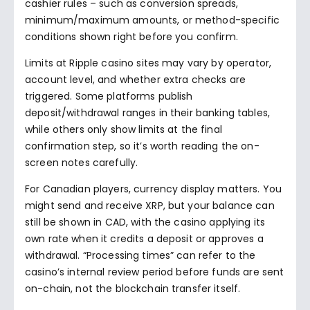
cashier rules – such as conversion spreads,
minimum/maximum amounts, or method-specific
conditions shown right before you confirm.
Limits at Ripple casino sites may vary by operator,
account level, and whether extra checks are
triggered. Some platforms publish
deposit/withdrawal ranges in their banking tables,
while others only show limits at the final
confirmation step, so it’s worth reading the on-
screen notes carefully.
For Canadian players, currency display matters. You
might send and receive XRP, but your balance can
still be shown in CAD, with the casino applying its
own rate when it credits a deposit or approves a
withdrawal. “Processing times” can refer to the
casino’s internal review period before funds are sent
on-chain, not the blockchain transfer itself.