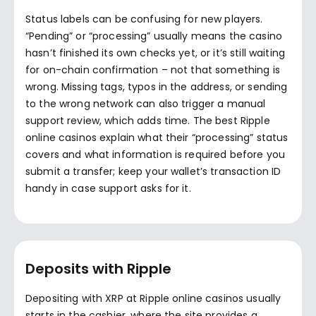
Status labels can be confusing for new players.
“Pending” or “processing” usually means the casino
hasn’t finished its own checks yet, or it’s still waiting
for on-chain confirmation – not that something is
wrong. Missing tags, typos in the address, or sending
to the wrong network can also trigger a manual
support review, which adds time. The best Ripple
online casinos explain what their “processing” status
covers and what information is required before you
submit a transfer; keep your wallet’s transaction ID
handy in case support asks for it.
Deposits with Ripple
Depositing with XRP at Ripple online casinos usually
starts in the cashier, where the site provides a