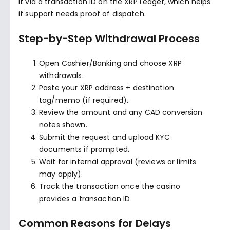
it via a transaction ID on the XRP Ledger, which helps
if support needs proof of dispatch.
Up to 100%
100–200%
200–300%
Step-by-Step Withdrawal Process
300%+
Open Cashier/Banking and choose XRP
withdrawals.
Spin Value ($)
Paste your XRP address + destination
tag/memo (if required).
0–0.10
0.11–0.20
0.21-0.40
0.41-1
Review the amount and any CAD conversion
More than $1
notes shown.
Submit the request and upload KYC
documents if prompted.
Recently added
Wait for internal approval (reviews or limits
may apply).
New Casinos
New Bonuses
Track the transaction once the casino
provides a transaction ID.
Payment methods
Common Reasons for Delays