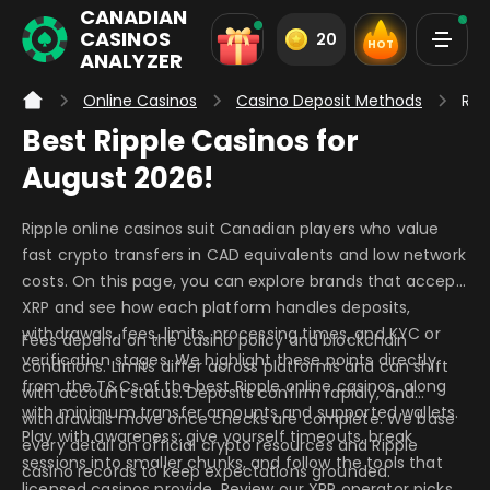
CANADIAN
CASINOS
20
HOT
ANALYZER
Online Casinos
Casino Deposit Methods
Ripple
Best Ripple Casinos for
August 2026!
Ripple online casinos suit Canadian players who value
fast crypto transfers in CAD equivalents and low network
costs. On this page, you can explore brands that accept
XRP and see how each platform handles deposits,
withdrawals, fees, limits, processing times, and KYC or
Fees depend on the casino policy and blockchain
verification stages. We highlight these points directly
conditions. Limits differ across platforms and can shift
from the T&Cs of the best Ripple online casinos, along
with account status. Deposits confirm rapidly, and
with minimum transfer amounts and supported wallets.
withdrawals move once checks are complete. We base
Play with awareness: give yourself timeouts, break
every detail on official crypto resources and Ripple
sessions into smaller chunks, and follow the tools that
casino records to keep expectations grounded.
licensed casinos provide. Review our XRP operator picks,