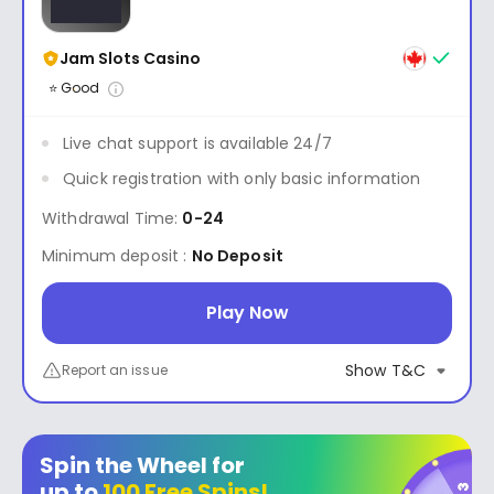
Jam Slots Casino
⭐ Good
Live chat support is available 24/7
Quick registration with only basic information
Withdrawal Time:
0-24
Minimum deposit :
No Deposit
Play Now
Show T&C
Report an issue
Spin the Wheel for
up to
100 Free Spins!