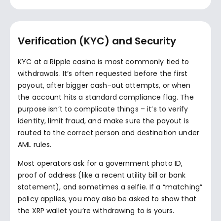
Verification (KYC) and Security
KYC at a Ripple casino is most commonly tied to
withdrawals. It’s often requested before the first
payout, after bigger cash-out attempts, or when
the account hits a standard compliance flag. The
purpose isn’t to complicate things – it’s to verify
identity, limit fraud, and make sure the payout is
routed to the correct person and destination under
AML rules.
Most operators ask for a government photo ID,
proof of address (like a recent utility bill or bank
statement), and sometimes a selfie. If a “matching”
policy applies, you may also be asked to show that
the XRP wallet you’re withdrawing to is yours.