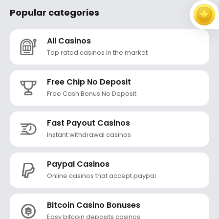
Popular categories
All Casinos
Top rated casinos in the market
Free Chip No Deposit
Free Cash Bonus No Deposit
Fast Payout Casinos
Instant withdrawal casinos
Paypal Casinos
Online casinos that accept paypal
Bitcoin Casino Bonuses
Easy bitcoin deposits casinos