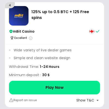
4
125% up to 0.5 BTC + 125 Free
spins
mBit Casino
🏆 Excellent
Wide variety of live dealer games
Simple and clean website design
Withdrawal Time:
1-24 Hours
Minimum deposit :
30 $
Play Now
Show T&C
Report an issue