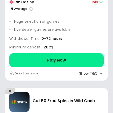
Pan Casino
🛡️ Average
Huge selection of games
Live dealer games are available
Withdrawal Time:
0-72 hours
Minimum deposit :
20C$
Play Now
Show T&C
Report an issue
8
Get 50 Free Spins in Wild Cash