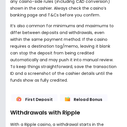
any casino-side rules (including CAD conversion)
Quick filters
shown in the cashier. Always check the casino’s
Most popular Bonus filters
banking page and T&Cs before you confirm.
Free spins
$50 free chip
It’s also common for minimums and maximums to
⚡ Best Value Deposits
Free spins (50+)
differ between deposits and withdrawals, even
within the same payment method. If the casino
No wagering
Excellent
New
requires a destination tag/memo, leaving it blank
can stop the deposit from being credited
automatically and may push it into manual review.
Bonus Type
To keep things straightforward, save the transaction
ID and a screenshot of the cashier details until the
funds show as fully credited.
No Deposit
Free Spins
First Deposit
Reload Bonus
Withdrawals with Ripple
Casino rating
With a Ripple casino, a withdrawal starts in the