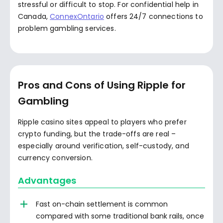
stressful or difficult to stop. For confidential help in
Canada,
ConnexOntario
offers 24/7 connections to
problem gambling services.
Pros and Cons of Using Ripple for
Gambling
Ripple casino sites appeal to players who prefer
crypto funding, but the trade-offs are real –
especially around verification, self-custody, and
currency conversion.
Advantages
Fast on-chain settlement is common
compared with some traditional bank rails, once