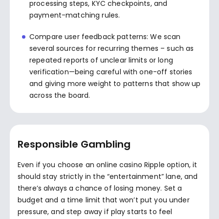
processing steps, KYC checkpoints, and
payment-matching rules.
Compare user feedback patterns: We scan
several sources for recurring themes – such as
repeated reports of unclear limits or long
verification—being careful with one-off stories
and giving more weight to patterns that show up
across the board.
Responsible Gambling
Even if you choose an online casino Ripple option, it
should stay strictly in the “entertainment” lane, and
there’s always a chance of losing money. Set a
budget and a time limit that won’t put you under
pressure, and step away if play starts to feel