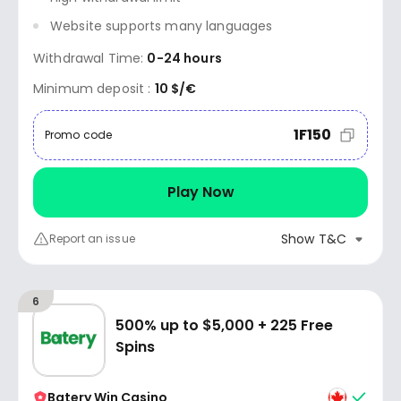
Website supports many languages
Withdrawal Time:
0-24 hours
Minimum deposit :
10 $/€
1F150
Promo code
Play Now
Show T&C
Report an issue
6
500% up to $5,000 + 225 Free
Spins
Batery Win Casino