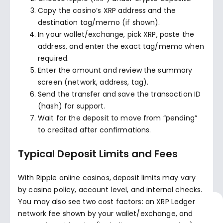
Copy the casino’s XRP address and the
destination tag/memo (if shown).
In your wallet/exchange, pick XRP, paste the
address, and enter the exact tag/memo when
required.
Enter the amount and review the summary
screen (network, address, tag).
Send the transfer and save the transaction ID
(hash) for support.
Wait for the deposit to move from “pending”
to credited after confirmations.
Typical Deposit Limits and Fees
With Ripple online casinos, deposit limits may vary
by casino policy, account level, and internal checks.
You may also see two cost factors: an XRP Ledger
Filter Bonuses
Clear filters
network fee shown by your wallet/exchange, and