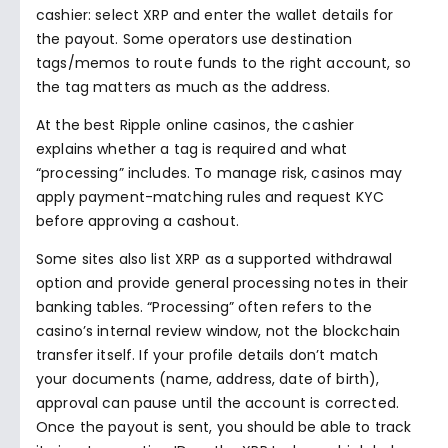
cashier: select XRP and enter the wallet details for
🏆 Excellent
⭐ Good
🛡️ Average
⚠️ Poor
the payout. Some operators use destination
tags/memos to route funds to the right account, so
the tag matters as much as the address.
Minimum Deposit ($)
At the best Ripple online casinos, the cashier
explains whether a tag is required and what
No Deposit
$1-20
$21-50
“processing” includes. To manage risk, casinos may
apply payment-matching rules and request KYC
$51-100+
before approving a cashout.
Some sites also list XRP as a supported withdrawal
Wager
option and provide general processing notes in their
banking tables. “Processing” often refers to the
No wagering
Low (1–20x)
casino’s internal review window, not the blockchain
transfer itself. If your profile details don’t match
Medium (20–40x)
High (40–70x)
your documents (name, address, date of birth),
approval can pause until the account is corrected.
Once the payout is sent, you should be able to track
Match Bonus %