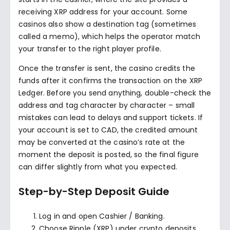
receiving XRP address for your account. Some
casinos also show a destination tag (sometimes
called a memo), which helps the operator match
your transfer to the right player profile.
Once the transfer is sent, the casino credits the
funds after it confirms the transaction on the XRP
Ledger. Before you send anything, double-check the
address and tag character by character – small
mistakes can lead to delays and support tickets. If
your account is set to CAD, the credited amount
may be converted at the casino’s rate at the
moment the deposit is posted, so the final figure
can differ slightly from what you expected.
Step-by-Step Deposit Guide
Log in and open Cashier / Banking.
Choose Ripple (XRP) under crypto deposits.