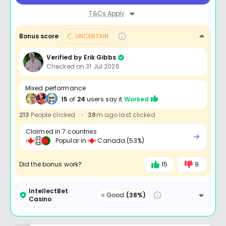
T&Cs Apply
Bonus score
UNCERTAIN
Verified by
Erik Gibbs
Checked on 31 Jul 2026
Mixed performance
15
of
24
users say it
Worked
213
People clicked
38
m ago last clicked
Claimed in 7 countries
Popular in
Canada (53%)
Did the bonus work?
15
9
IntellectBet
⭐ Good
(38%)
Casino