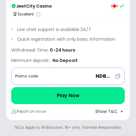
JeetCity Casino
🏆 Excellent
Live chat support is available 24/7
Quick registration with only basic information
Withdrawal Time:
0-24 hours
Minimum deposit :
No Deposit
NDB50FS
Promo code
Play Now
Show T&C
Report an issue
T&Cs Apply to All Bonuses. 18+ only. Gamble Responsibly.