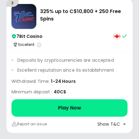
3
325% up to C$10,800 + 250 Free
Spins
7Bit Casino
🏆 Excellent
Deposits by cryptocurrencies are accepted
Excellent reputation since its establishment
Withdrawal Time:
1-24 Hours
Minimum deposit :
40C$
Play Now
Show T&C
Report an issue