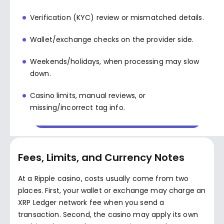
Crypto casinos offer the best bonuses
Verification (KYC) review or mismatched details.
All
Visa/Mastercard
PayPal
Wallet/exchange checks on the provider side.
Crypto Friendly
Interac
Trustly
Weekends/holidays, when processing may slow
down.
Casino limits, manual reviews, or
missing/incorrect tag info.
Bonuses found
98
Fees, Limits, and Currency Notes
At a Ripple casino, costs usually come from two
places. First, your wallet or exchange may charge an
XRP Ledger network fee when you send a
transaction. Second, the casino may apply its own