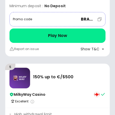
Minimum deposit :
No Deposit
BRANGO30
Promo code
Play Now
Show T&C
Report an issue
5
150% up to €/$500
MilkyWay Casino
🏆 Excellent
High withdrawal limit