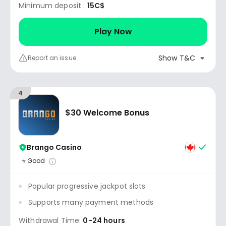
Minimum deposit :
15C$
Play Now
Show T&C
Report an issue
4
$30 Welcome Bonus
Brango Casino
⭐ Good
Popular progressive jackpot slots
Supports many payment methods
Withdrawal Time:
0-24 hours