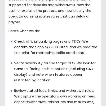
supported for deposits and withdrawals, how the
cashier explains the process, and how clearly the
operator communicates rules that can delay a
payout.
Here’s what we do:
Check official banking pages and T&Cs: We
confirm that Ripple/XRP is listed, and we read the
fine print for method-specific conditions.
Verify availability for the target GEO: We look for
Canada-facing cashier options (including CAD
display) and note when features appear
restricted by location.
Review stated fees, limits, and withdrawal rules:
We capture the operator’s own wording on fees,
deposit/withdrawal minimums and maximums,