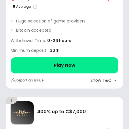
🛡️ Average
Huge selection of game providers
Bitcoin accepted
Withdrawal Time:
0-24 hours
Minimum deposit :
30 $
Play Now
Show T&C
Report an issue
7
400% up to C$7,000