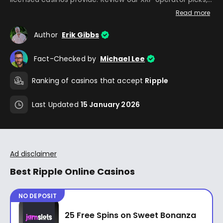
compare gameplay styles and payment terms, choose
Read more
a welcome offer, and step in where speed and simplicity
Author
Erik Gibbs
match your priorities.
Fact-Checked by
Michael Lee
Ranking of casinos that accept
Ripple
Ripple
15
Last Updated
15 January 2026
January
2026
Ad disclaimer
Best Ripple Online Casinos
NO DEPOSIT
25 Free Spins on Sweet Bonanza