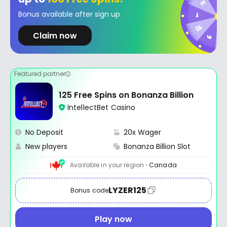
Bonus available after sign up
Claim now
Featured partner
125 Free Spins on Bonanza Billion
IntellectBet Casino
No Deposit
20x Wager
New players
Bonanza Billion Slot
Available in your region
Canada
LYZER125
Bonus code
Play now