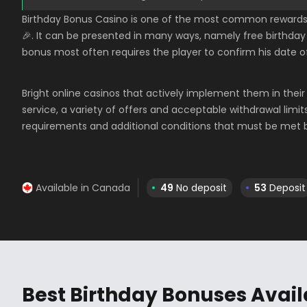
Casino Brango Bonuses
Birthday Bonus Casino is one of the most common rewards🎁
Zodiac Casino Bonuses
🎉. It can be presented in many ways, namely free birthday
bonus most often requires the player to confirm his date of 
Ruby Fortune Casino Bonuses
Bright online casinos that actively implement them in their
service, a variety of offers and acceptable withdrawal limit
requirements and additional conditions that must be met bef
thinking about it, birthday bonus casino is better to use i
Available in Canada
49
No deposit
53
Deposit
Best Birthday Bonuses Avail