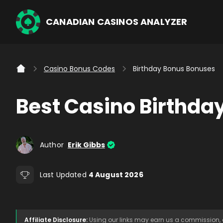
CANADIAN CASINOS ANALYZER
Skip
to
No Deposit
Bonuses by Brands
Our Company
Free Chips
Casino Bonus Codes
Birthday Bonus Bonuses
content
Bonuses
GDFPlay Casino Bonuses
About us
All CA Free Chip Bo
Best Casino Birthda
All No Deposit Bonuses
Spin City Casino Bonuses
Partnership
$10 Free Chips
Small Wagering
Slapkong Casino Bonuses
Affiliate Disclosure
$25 Free Chips
Cashable NDB's
Jackpot City Bonuses
Membership
$50 Free Chips
Author
Erik Gibbs
Free Play Casinos
Win Spirit Casino Bonuses
$75 Free Chips
4
Bonuses for Account Holders
Lucky Ones Casino Bonuses
$100 Free Chips
Last Updated
4 August 2026
August
Luxury Casino Bonuses
2026
Raging Bull Bonuses
Yabby Casino Bonuses
Affiliate Disclosure:
Using our links may earn us a commission, a