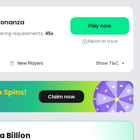
 Bonanza
Play now
Report an issue
e Spins!
 Billion