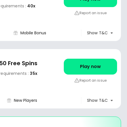
equirements :
40x
Report an issue
Mobile Bonus
Show T&C
50 Free Spins
Play now
requirements :
35x
Report an issue
New Players
Show T&C