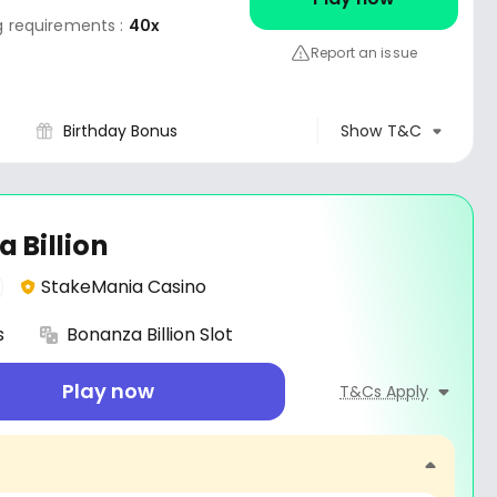
 requirements :
40x
Report an issue
Birthday Bonus
Show T&C
 Billion
StakeMania Casino
s
Bonanza Billion Slot
Play now
T&Cs Apply