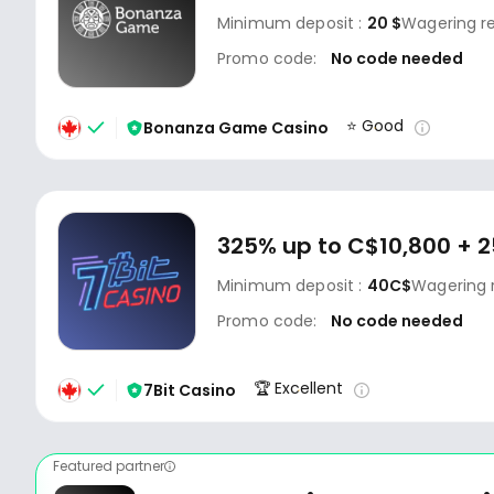
Minimum deposit :
20 $
Wagering r
Promo code:
No code needed
⭐ Good
Bonanza Game Casino
325% up to C$10,800 + 2
Minimum deposit :
40C$
Wagering 
Promo code:
No code needed
🏆 Excellent
7Bit Casino
Featured partner