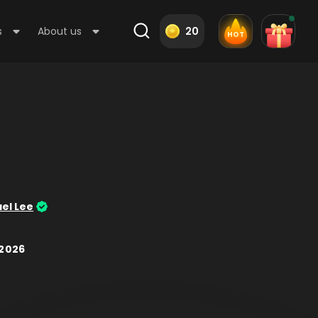
s
About us
20
HOT
em
lcome & First
Payment Method
Low Deposit
posit
Bonuses
All Casino Deposit Methods
 Bonuses
All Low Deposit Bonuses
Casinos That Accept Paypal
 Casino Bonuses
$1 Minimum Deposit
Casinos That Accept Skrill
$5 Minimum Deposit
Casinos That Accept Neteller
el Lee
$10 Minimum Deposit
Casinos That Accept Paysafe
31
$20 Minimum Deposit
Casinos That Accept Tether
 2026
Jul
Casinos That Accept Ethereum
2026