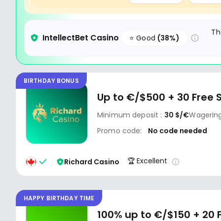
Th
IntellectBet Casino
⭐ Good
(38%)
BIRTHDAY BONUS
Up to €/$500 + 30 Free 
Minimum deposit :
30 $/€
Wagering
Promo code:
No code needed
🏆 Excellent
Richard Casino
HAPPY BIRTHDAY TIME
100% up to €/$150 + 20 