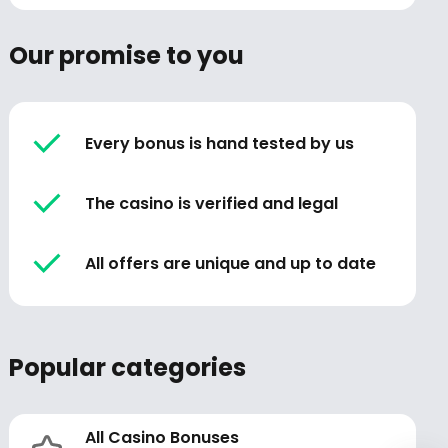
Our promise to you
Every bonus is hand tested by us
The casino is verified and legal
All offers are unique and up to date
Popular categories
All Casino Bonuses