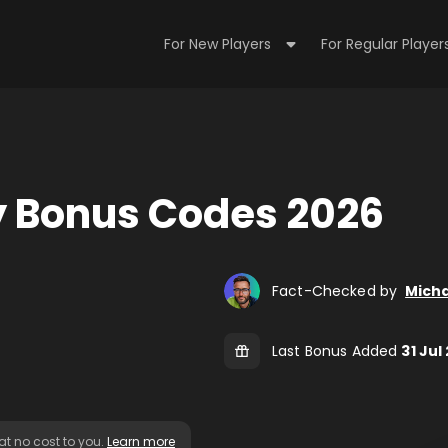
For New Players
For Regular Player
Popular Casino
Free Spins
Our Rating Syst
We
De
nuses
Fast Withdrawal Casinos
All CA Free Spin Bonuses
How we rate
y Bonus Codes 2026
Sign Up
New Casino Sites
150 Spins
How we verify reviews
Bitcoin
300 Spins
1000 Spins
Fact-Checked by
Micha
Last Bonus Added
31 Jul
t no cost to you.
Learn more