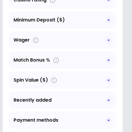
Minimum Deposit ($)
Wager
Match Bonus %
Spin Value ($)
Recently added
Payment methods