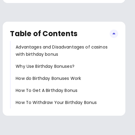
Table of Contents
Advantages and Disadvantages of casinos
with birthday bonus
Why Use Birthday Bonuses?
How do Birthday Bonuses Work
How To Get A Birthday Bonus
How To Withdraw Your Birthday Bonus