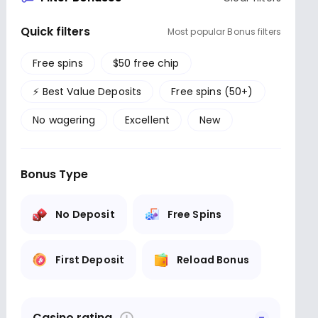
Quick filters
Most popular Bonus filters
Free spins
$50 free chip
⚡ Best Value Deposits
Free spins (50+)
No wagering
Excellent
New
Bonus Type
No Deposit
Free Spins
First Deposit
Reload Bonus
Casino rating