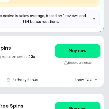
e casino is below average, based on
1
reviews and
854
bonus reactions.
Spins
Play now
 requirements :
40x
Report an issue
Birthday Bonus
Show T&C
Free Spins
Play now