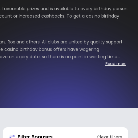
avourable prizes and is available to every birthday person
ccount or increased cashbacks. To get a casino birthday
, Rox and others. All clubs are united by quality support
line casino birthday bonus offers have wagering
ve an expiry date, so there is no point in wasting time

Read more
Filter Bonuses
Clear filters