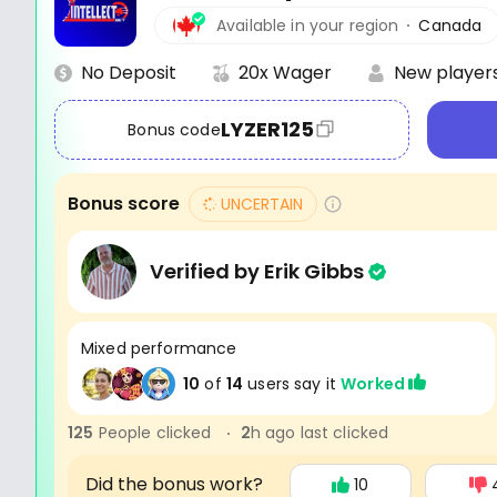
Available in your region
Canada
No Deposit
20x Wager
New player
LYZER125
Bonus code
Bonus score
UNCERTAIN
Verified by
Erik Gibbs
Mixed performance
10
of
14
users say it
Worked
125
People clicked
2
h ago last clicked
Did the bonus work?
10