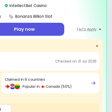
IntellectBet Casino
s
Bonanza Billion Slot
Play now
T&Cs Apply
Checked on 31 Jul 2026
Claimed in 6 countries
Popular in
Canada (50%)
4