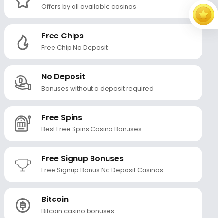
Offers by all available casinos
Free Chips
Free Chip No Deposit
No Deposit
Bonuses without a deposit required
Free Spins
Best Free Spins Casino Bonuses
Free Signup Bonuses
Free Signup Bonus No Deposit Casinos
Bitcoin
Bitcoin casino bonuses