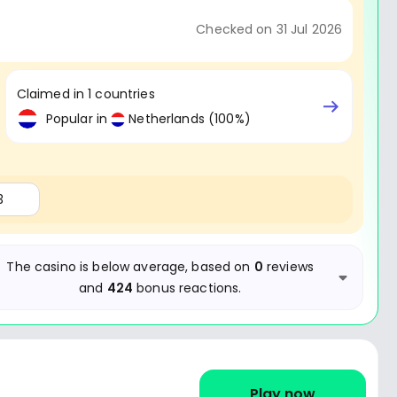
Checked on 31 Jul 2026
Claimed in 1 countries
Popular in
Netherlands (100%)
3
The casino is below average, based on
0
reviews
and
424
bonus reactions.
Play now