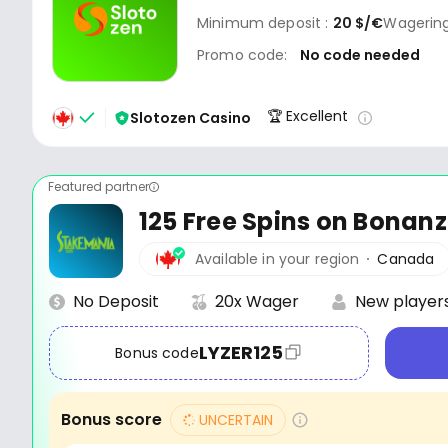
Minimum deposit :
20 $/€
Wagering
Promo code:
No code needed
🏆 Excellent
Slotozen Casino
Featured partner
125 Free Spins on Bonanza
Available in your region
Canada
No Deposit
20x Wager
New player
LYZER125
Bonus code
Bonus score
UNCERTAIN