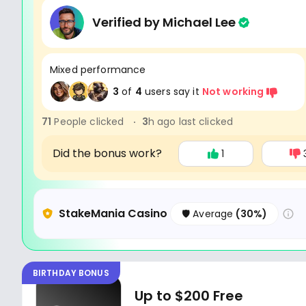
Verified by
Michael Lee
Mixed performance
3
of
4
users say it
Not working
71
People clicked
3
h ago last clicked
Did the bonus work?
1
StakeMania Casino
🛡️ Average
(30%)
BIRTHDAY BONUS
Up to $200 Free