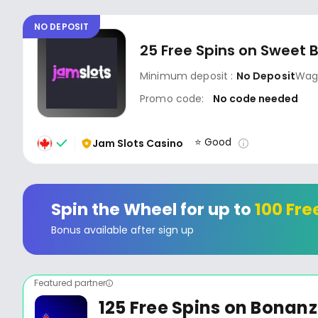
NO DEPOSIT
25 Free Spins on Sweet
Minimum deposit :
No Deposit
⭐ Good
Jam Slots Casino
Spin the Wheel for up to
100 Fre
Bonus available after sign up
Featured partner
125 Free Spins on Bonanza