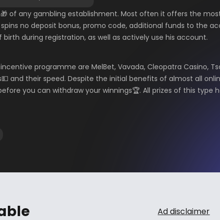
 of any gambling establishment. Most often it offers the most f
 spins no deposit bonus, promo code, additional funds to the a
birth during registration, as well as actively use his account.
 incentive programme are MelBet, Vavada, Cleopatra Casino, Tsars
s💵 and their speed. Despite the initial benefits of almost all on
ore you can withdraw your winnings🏆. All prizes of this type ha
mmediately after receiving and charge positive emotions from it!
able
Ad disclaimer