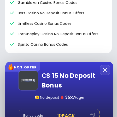
Gamblezen Casino Bonus Codes
Barz Casino No Deposit Bonus Offers
Limitless Casino Bonus Codes
Fortuneplay Casino No Deposit Bonus Offers
SpinJo Casino Bonus Codes
Our promise to you
HOT OFFER
С$ 15 No Deposit
Bonus
Every bonus is hand tested by us
35x
No deposit
Wager
The casino is verified and legal
10PACK
Bonus code