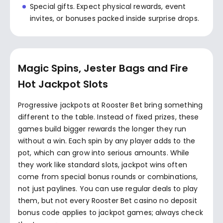
Special gifts. Expect physical rewards, event
invites, or bonuses packed inside surprise drops.
Magic Spins, Jester Bags and Fire
Hot Jackpot Slots
Progressive jackpots at Rooster Bet bring something
different to the table. Instead of fixed prizes, these
games build bigger rewards the longer they run
without a win. Each spin by any player adds to the
pot, which can grow into serious amounts. While
they work like standard slots, jackpot wins often
come from special bonus rounds or combinations,
not just paylines. You can use regular deals to play
them, but not every Rooster Bet casino no deposit
bonus code applies to jackpot games; always check