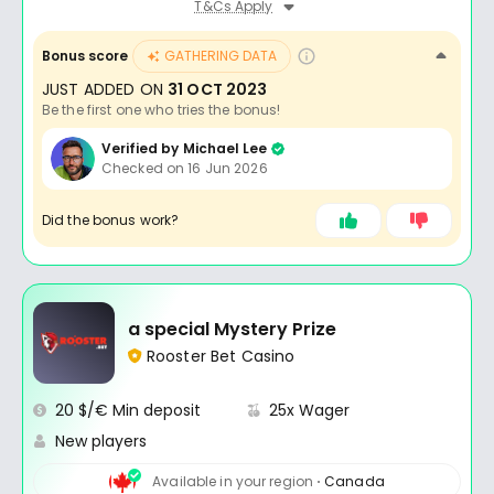
T&Cs Apply
Bonus score
GATHERING DATA
JUST ADDED ON
31 OCT 2023
Be the first one who tries the bonus!
Verified by
Michael Lee
Checked on 16 Jun 2026
Did the bonus work?
a special Mystery Prize
Rooster Bet Casino
20 $/€ Min deposit
25x Wager
New players
Available in your region
Canada