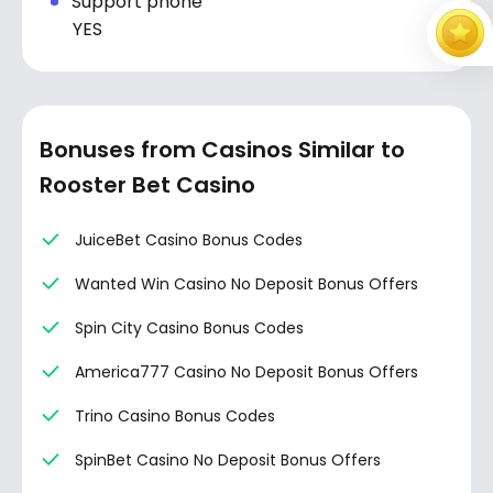
Support phone
YES
Bonuses from Casinos Similar to
Rooster Bet Casino
JuiceBet Casino Bonus Codes
Wanted Win Casino No Deposit Bonus Offers
Spin City Casino Bonus Codes
America777 Casino No Deposit Bonus Offers
Trino Casino Bonus Codes
SpinBet Casino No Deposit Bonus Offers