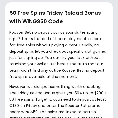
50 Free Spins Friday Reload Bonus
with WINGS50 Code
Rooster Bet no deposit bonus sounds tempting,
right? That’s the kind of bonus players often look
for: free spins without paying a cent. Usually, no
deposit spins let you check out specific slot games
just for signing up. You can try your luck without
touching your wallet. But here`s the truth that our
team didn’t find any active Rooster Bet no deposit
free spins available at the moment.
However, we did spot something worth checking.
The Friday Reload Bonus gives you 50% up to $200 +
50 free spins. To get it, you need to deposit at least
C$30 on Friday and enter the Rooster Bet promo
code: WINGS50. The spins are linked to certain