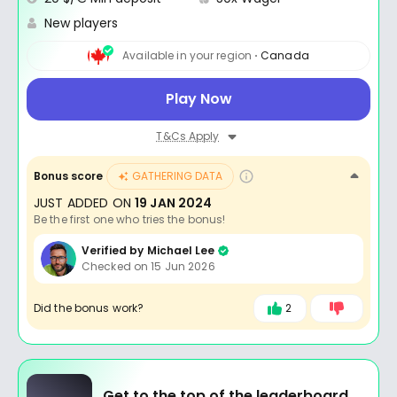
New players
Available in your region
Canada
Play Now
T&Cs Apply
Bonus score
GATHERING DATA
JUST ADDED ON
19 JAN 2024
Be the first one who tries the bonus!
Verified by
Michael Lee
Checked on 15 Jun 2026
Did the bonus work?
2
Get to the top of the leaderboard