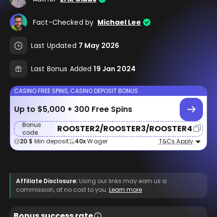
Fact-Checked by
Michael Lee
7
Last Updated
7 May 2026
May
2026
19
Last Bonus Added
19 Jan 2024
Jan
2024
CASINO FREE SPINS, CASINO DEPOSIT BONUS
Up to $5,000 + 300 Free Spins
Play n
Bonus
ROOSTER2/ROOSTER3/ROOSTER4
code
20 $
Min deposit
40x
Wager
T&Cs Apply
Affiliate Disclosure:
Using our links may earn us a
commission, at no cost to you.
Learn more
Bonus success rate