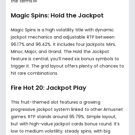
the terms.✏️
Magic Spins: Hold the Jackpot
Magic Spins is a high volatility title with dynamic
jackpot mechanics and adjustable RTP between
96.17% and 96.42%. It includes four jackpots: Mini,
Minor, Major, and Grand. The Hold the Jackpot
feature is central; you’ll need six bonus symbols to
trigger it. The grid layout offers plenty of chances to
hit rare combinations.
Fire Hot 20: Jackpot Play
This fruit-themed slot features a growing
progressive jackpot system linked to other Amusnet
games. RTP stands around 95.79%. Simple layout,
but with high-value jackpot cards bonus round. It’s
low to medium volatility; steady spins, with big