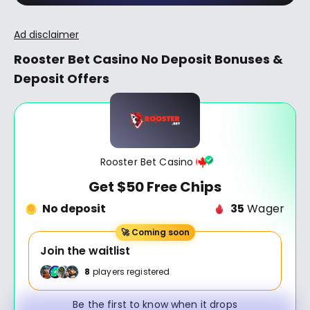
Ad disclaimer
Rooster Bet Casino No Deposit Bonuses &
Deposit Offers
Rooster Bet Casino
Get $50 Free Chips
No deposit
35
Wager
Join the waitlist
8
players registered
Be the first to know when it drops