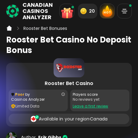
CANADIAN
CASINOS
20
HOT
ANALYZER
Rooster Bet Bonuses
Rooster Bet Casino No Deposit
Bonus
Rooster Bet Casino
🛡️
Poor
by
Players score
Casinos Analyzer
No reviews yet
Limited Data
Leave a first review
Available in your region
Canada
Author
Erik Gibbs