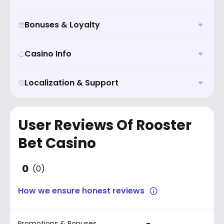
Games
2,000+
Bonuses & Loyalty
Game Types
Slots
Live Casino
Generosity Rank
4.5/5
Casino Info
Table Games
Sports Betting
Loyalty / Cashback
Yes
Year Established
2018
Localization & Support
Program
Software Providers
Microgaming
Pragmatic Play
Playn GO
Evolution Gaming
NetEnt
+2
Owner
Dama N.V.
Tournaments
Yes
Available Currencies
EUR
GBP
USD
XBT
LTC
ETH
User Reviews Of Rooster
Licence
Curacao
Bet Casino
Support Languages
EN
FR
DE
IT
ES
Support Channels +
Live Chat 24/7
Email
0
(0
)
Hours
Phone
How we ensure honest reviews
-
Promotions & Bonuses