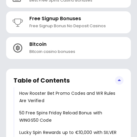
Best Free Spins Casino Bonuses
Free Signup Bonuses
Free Signup Bonus No Deposit Casinos
Bitcoin
Bitcoin casino bonuses
Table of Contents
How Rooster Bet Promo Codes and WR Rules
Are Verified
50 Free Spins Friday Reload Bonus with
WINGS50 Code
Lucky Spin Rewards up to €10,000 with SILVER