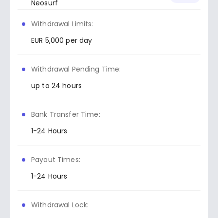
Neosurf
Withdrawal Limits:
EUR 5,000 per day
Withdrawal Pending Time:
up to 24 hours
Bank Transfer Time:
1-24 Hours
Payout Times:
1-24 Hours
Withdrawal Lock: