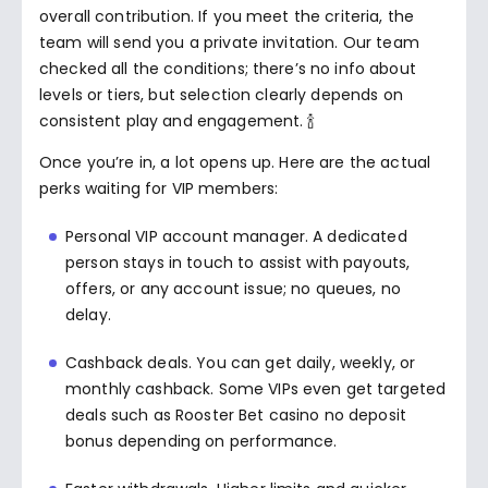
overall contribution. If you meet the criteria, the
team will send you a private invitation. Our team
checked all the conditions; there’s no info about
levels or tiers, but selection clearly depends on
consistent play and engagement. 🍾
Once you’re in, a lot opens up. Here are the actual
perks waiting for VIP members:
Personal VIP account manager. A dedicated
person stays in touch to assist with payouts,
offers, or any account issue; no queues, no
delay.
Cashback deals. You can get daily, weekly, or
monthly cashback. Some VIPs even get targeted
deals such as Rooster Bet casino no deposit
bonus depending on performance.