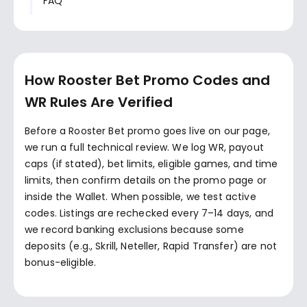
FAQ
How Rooster Bet Promo Codes and
WR Rules Are Verified
Before a Rooster Bet promo goes live on our page,
we run a full technical review. We log WR, payout
caps (if stated), bet limits, eligible games, and time
limits, then confirm details on the promo page or
inside the Wallet. When possible, we test active
codes. Listings are rechecked every 7–14 days, and
we record banking exclusions because some
deposits (e.g., Skrill, Neteller, Rapid Transfer) are not
bonus-eligible.