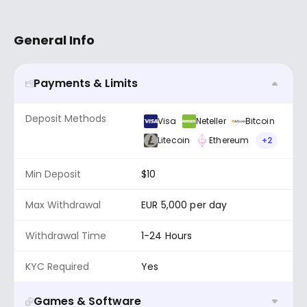
General Info
Payments & Limits
Deposit Methods
Visa
Neteller
Bitcoin
Skrill
MasterCard
Litecoin
Ethereum
+2
Min Deposit
$10
Max Withdrawal
EUR 5,000 per day
Withdrawal Time
1-24 Hours
KYC Required
Yes
Games & Software