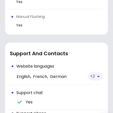
Yes
Manual Flushing:
Yes
Support And Contacts
Website languages
+2
English,
French,
German
Support chat
Yes