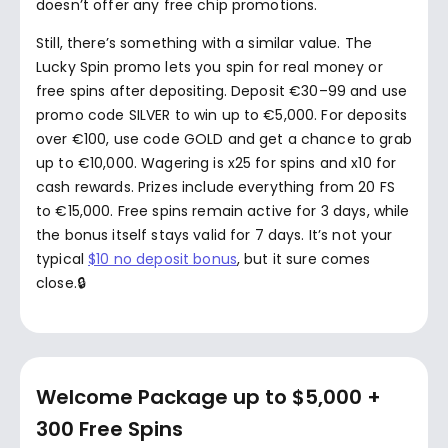
doesn’t offer any free chip promotions.
Still, there’s something with a similar value. The
Lucky Spin promo lets you spin for real money or
free spins after depositing. Deposit €30–99 and use
promo code SILVER to win up to €5,000. For deposits
over €100, use code GOLD and get a chance to grab
up to €10,000. Wagering is x25 for spins and x10 for
cash rewards. Prizes include everything from 20 FS
to €15,000. Free spins remain active for 3 days, while
the bonus itself stays valid for 7 days. It’s not your
typical
$10 no deposit bonus
, but it sure comes
close.🔒
Welcome Package up to $5,000 +
300 Free Spins