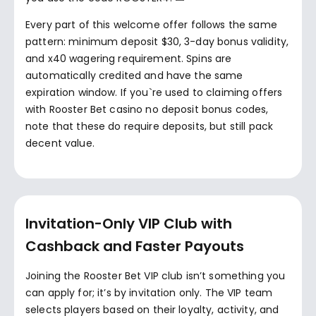
Every part of this welcome offer follows the same
pattern: minimum deposit $30, 3-day bonus validity,
and x40 wagering requirement. Spins are
automatically credited and have the same
expiration window. If you`re used to claiming offers
with Rooster Bet casino no deposit bonus codes,
note that these do require deposits, but still pack
decent value.
Invitation-Only VIP Club with
Cashback and Faster Payouts
Joining the Rooster Bet VIP club isn’t something you
can apply for; it’s by invitation only. The VIP team
selects players based on their loyalty, activity, and