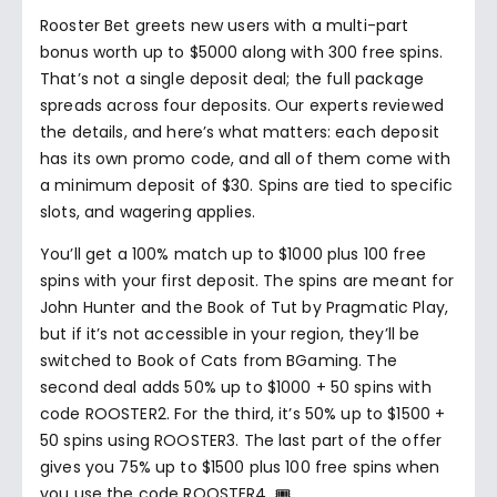
Rooster Bet greets new users with a multi-part
bonus worth up to $5000 along with 300 free spins.
That’s not a single deposit deal; the full package
spreads across four deposits. Our experts reviewed
the details, and here’s what matters: each deposit
has its own promo code, and all of them come with
a minimum deposit of $30. Spins are tied to specific
slots, and wagering applies.
You’ll get a 100% match up to $1000 plus 100 free
spins with your first deposit. The spins are meant for
John Hunter and the Book of Tut by Pragmatic Play,
but if it’s not accessible in your region, they’ll be
switched to Book of Cats from BGaming. The
second deal adds 50% up to $1000 + 50 spins with
code ROOSTER2. For the third, it’s 50% up to $1500 +
50 spins using ROOSTER3. The last part of the offer
gives you 75% up to $1500 plus 100 free spins when
you use the code ROOSTER4. 🎟️