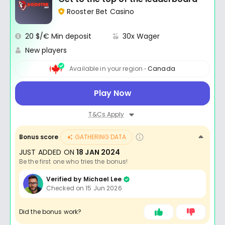
Rooster Bet Casino
20 $/€ Min deposit
30x Wager
New players
Available in your region
Canada
Play Now
T&Cs Apply
Bonus score
GATHERING DATA
JUST ADDED ON
18 JAN 2024
Be the first one who tries the bonus!
Verified by
Michael Lee
Checked on 15 Jun 2026
Did the bonus work?