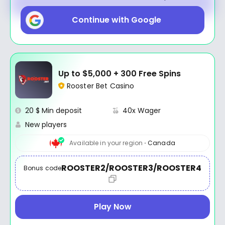
Continue with Google
Up to $5,000 + 300 Free Spins
Rooster Bet Casino
20 $ Min deposit
40x Wager
New players
Available in your region
Canada
ROOSTER2/ROOSTER3/ROOSTER4
Bonus code
Play Now