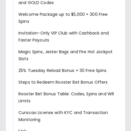
and GOLD Codes
Welcome Package up to $5,000 + 300 Free
Spins
Invitation-Only VIP Club with Cashback and
Faster Payouts
Magic Spins, Jester Bags and Fire Hot Jackpot
Slots
25% Tuesday Reload Bonus + 30 Free Spins
Steps to Redeem Rooster Bet Bonus Offers
Rooster Bet Bonus Table: Codes, Spins and WR
Limits
Curacao License with KYC and Transaction
Monitoring