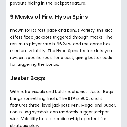
payouts hiding in the jackpot feature.
9 Masks of Fire: HyperSpins
Known for its fast pace and bonus variety, this slot
offers fixed jackpots triggered through masks. The
return to player rate is 96.24%, and the game has
medium volatility. The HyperSpins feature lets you
re-spin specific reels for a cost, giving better odds
for triggering the bonus.
Jester Bags
With retro visuals and bold mechanics, Jester Bags
brings something fresh. The RTP is 96%, and it
features three-level jackpots: Mini, Mega, and Super.
Bonus Bag symbols can randomly trigger jackpot
wins. Volatility here is medium-high, perfect for
strategic play.