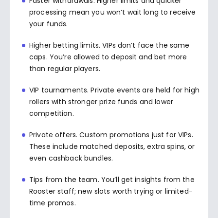
Faster withdrawals. Higher limits and quicker
processing mean you won’t wait long to receive
your funds.
Higher betting limits. VIPs don’t face the same
caps. You’re allowed to deposit and bet more
than regular players.
VIP tournaments. Private events are held for high
rollers with stronger prize funds and lower
competition.
Private offers. Custom promotions just for VIPs.
These include matched deposits, extra spins, or
even cashback bundles.
Tips from the team. You’ll get insights from the
Rooster staff; new slots worth trying or limited-
time promos.