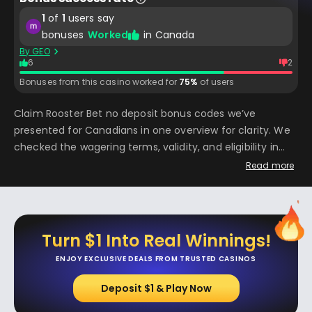
1
of
1
users say
bonuses
Worked
in Canada
By GEO
6
2
Bonuses from this casino worked for
75%
of users
Claim Rooster Bet no deposit bonus codes we’ve
presented for Canadians in one overview for clarity. We
checked the wagering terms, validity, and eligibility in
Canada of all the brand offers. Rules apply; access may
Read more
vary by province. Familiarize yourself with this page with
Rooster Bet casino no deposit bonus, welcome perk, and
temporary rewards.
Turn $1 Into Real Winnings!
ENJOY EXCLUSIVE DEALS FROM TRUSTED CASINOS
Deposit $1 & Play Now