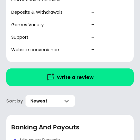
-
Deposits & Withdrawals
-
Games Variety
-
Support
-
Website convenience
Write a review
Sort by
Newest
Banking And Payouts