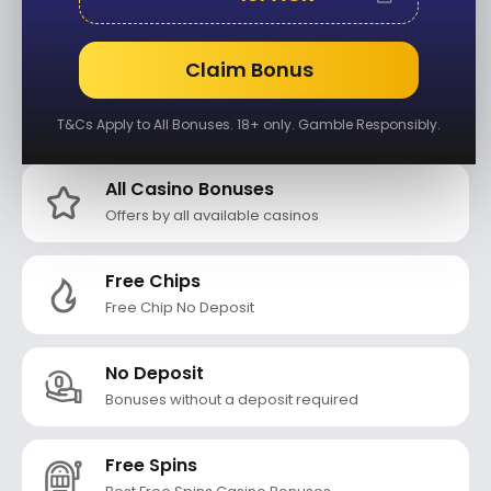
All offers are unique and up to date
Claim Bonus
Popular categories
T&Cs Apply to All Bonuses. 18+ only. Gamble Responsibly.
All Casino Bonuses
Offers by all available casinos
Free Chips
Free Chip No Deposit
No Deposit
Bonuses without a deposit required
Free Spins