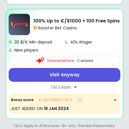
100% Up to €/$1000 + 100 Free Spins
Rooster Bet Casino
20 $/€ Min deposit
40x Wager
New players
Unavailable in
Canada
Visit Anyway
T&Cs Apply
Bonus score
GATHERING DATA
JUST ADDED ON
18 JAN 2024
T&Cs Apply to All Bonuses. 18+ only. Gamble Responsibly.