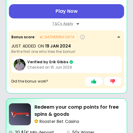
Play Now
T&Cs Apply
Bonus score
GATHERING DATA
JUST ADDED ON
19 JAN 2024
Be the first one who tries the bonus!
Verified by
Erik Gibbs
Checked on 15 Jun 2026
Did the bonus work?
Redeem your comp points for free
spins & goods
Rooster Bet Casino
20 $/€ Min deposit
50x Wager