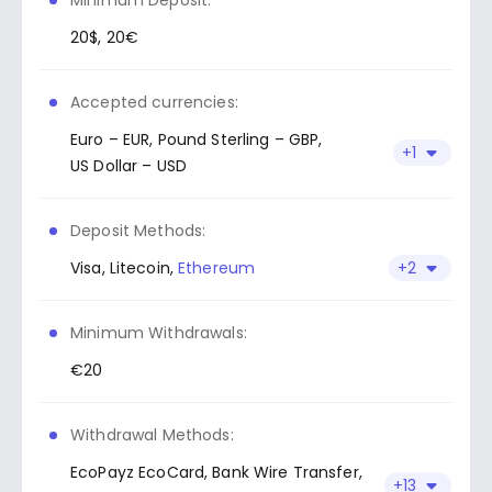
Minimum Deposit:
20$, 20€
Accepted currencies:
Euro – EUR
,
Pound Sterling – GBP
,
+1
US Dollar – USD
Deposit Methods:
Visa
,
Litecoin
,
Ethereum
+2
Minimum Withdrawals:
€20
Withdrawal Methods:
EcoPayz EcoCard
,
Bank Wire Transfer
,
+13