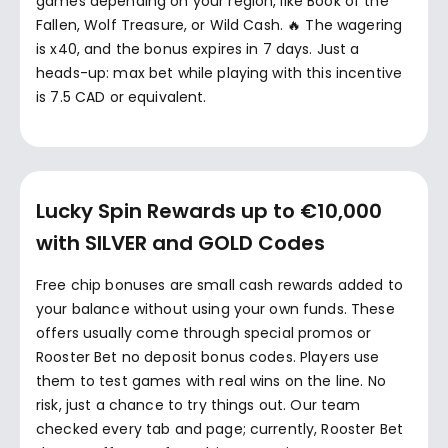
games depending on your region, like Book of the
Fallen, Wolf Treasure, or Wild Cash. 🔥 The wagering
is x40, and the bonus expires in 7 days. Just a
heads-up: max bet while playing with this incentive
is 7.5 CAD or equivalent.
Lucky Spin Rewards up to €10,000
with SILVER and GOLD Codes
Free chip bonuses are small cash rewards added to
your balance without using your own funds. These
offers usually come through special promos or
Rooster Bet no deposit bonus codes. Players use
them to test games with real wins on the line. No
risk, just a chance to try things out. Our team
checked every tab and page; currently, Rooster Bet