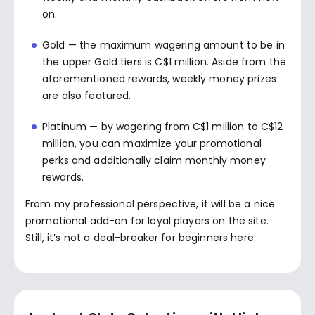
on.
Gold — the maximum wagering amount to be in
the upper Gold tiers is C$1 million. Aside from the
aforementioned rewards, weekly money prizes
are also featured.
Platinum — by wagering from C$1 million to C$12
million, you can maximize your promotional
perks and additionally claim monthly money
rewards.
From my professional perspective, it will be a nice
promotional add-on for loyal players on the site.
Still, it’s not a deal-breaker for beginners here.