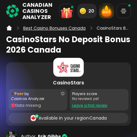
CANADIAN
CASINOS
20
HOT
ANALYZER
Best Casino Bonuses Canada
CasinoStars Bonus Codes
CasinoStars No Deposit Bonus
2026 Canada
CasinoStars
⭐
Poor
by
Players score
Casinos Analyzer
No reviews yet
Data missing
Leave a first review
Available in your region
Canada
Author
Erik Gibbs