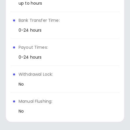
up to hours
Bank Transfer Time:
0-24 hours
Payout Times:
0-24 hours
Withdrawal Lock:
No
Manual Flushing:
No