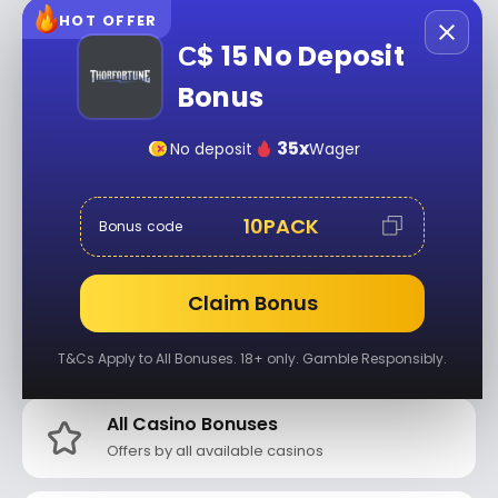
Our promise to you
HOT OFFER
С$ 15 No Deposit
Bonus
Every bonus is hand tested by us
35x
No deposit
Wager
The casino is verified and legal
10PACK
Bonus code
All offers are unique and up to date
Claim Bonus
Popular categories
T&Cs Apply to All Bonuses. 18+ only. Gamble Responsibly.
All Casino Bonuses
Offers by all available casinos