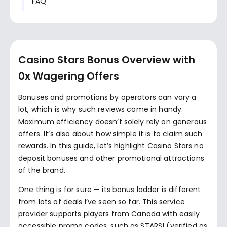
FAQ
Casino Stars Bonus Overview with
0x Wagering Offers
Bonuses and promotions by operators can vary a
lot, which is why such reviews come in handy.
Maximum efficiency doesn’t solely rely on generous
offers. It’s also about how simple it is to claim such
rewards. In this guide, let’s highlight Casino Stars no
deposit bonuses and other promotional attractions
of the brand.
One thing is for sure — its bonus ladder is different
from lots of deals I’ve seen so far. This service
provider supports players from Canada with easily
accessible promo codes, such as STARS1 (verified as