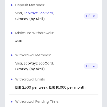
Deposit Methods:
Visa
,
EcoPayz EcoCard
,
+13
GiroPay (by Skrill)
Minimum Withdrawals:
€30
Withdrawal Methods:
Visa
,
EcoPayz EcoCard
,
+13
GiroPay (by Skrill)
Withdrawal Limits:
EUR 2,500 per week, EUR 10,000 per month
Withdrawal Pending Time: