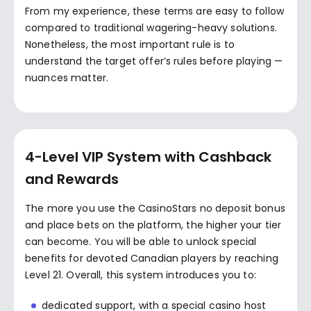
From my experience, these terms are easy to follow
compared to traditional wagering-heavy solutions.
Nonetheless, the most important rule is to
understand the target offer’s rules before playing —
nuances matter.
4-Level VIP System with Cashback
and Rewards
The more you use the CasinoStars no deposit bonus
and place bets on the platform, the higher your tier
can become. You will be able to unlock special
benefits for devoted Canadian players by reaching
Level 21. Overall, this system introduces you to:
dedicated support, with a special casino host