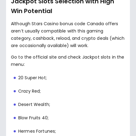
Jackpot Slots Selection with High
Win Potential
Although Stars Casino bonus code Canada offers
aren’t usually compatible with this gaming
category, cashback, reload, and crypto deals (which
are occasionally available) will work.
Go to the official site and check Jackpot slots in the
menu:
20 Super Hot;
Crazy Red;
Desert Wealth;
Blow Fruits 40;
Hermes Fortunes;