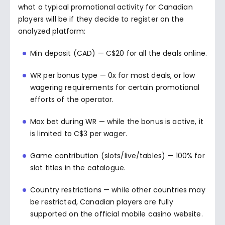
what a typical promotional activity for Canadian
players will be if they decide to register on the
analyzed platform:
Min deposit (CAD) — C$20 for all the deals online.
WR per bonus type — 0x for most deals, or low
wagering requirements for certain promotional
efforts of the operator.
Max bet during WR — while the bonus is active, it
is limited to C$3 per wager.
Game contribution (slots/live/tables) — 100% for
slot titles in the catalogue.
Country restrictions — while other countries may
be restricted, Canadian players are fully
supported on the official mobile casino website.