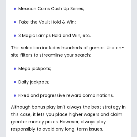
Mexican Coins Cash Up Series;
Take the Vault Hold & Win;
3 Magic Lamps Hold and Win, etc.
This selection includes hundreds of games. Use on-
site filters to streamline your search:
Mega jackpots;
Daily jackpots;
Fixed and progressive reward combinations.
Although bonus play isn’t always the best strategy in
this case, it lets you place higher wagers and claim
greater money prizes. However, always play
responsibly to avoid any long-term issues.