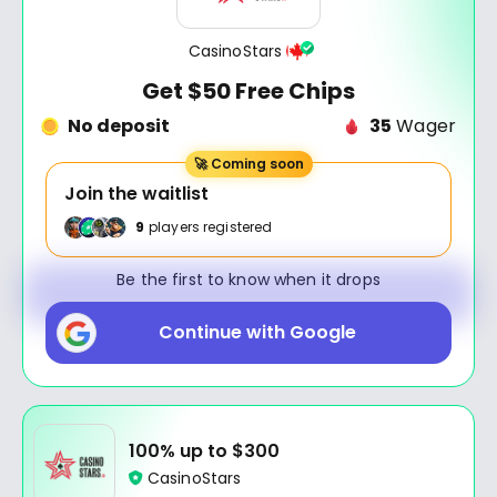
CasinoStars
Get $50 Free Chips
No deposit
35
Wager
Join the waitlist
9
players registered
Be the first to know when it drops
Continue with Google
100% up to $300
CasinoStars