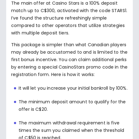
The main offer at Casino Stars is a 100% deposit
match up to C$300, activated with the code STARS1.
I’ve found the structure refreshingly simple
compared to other operators that utilize strategies
with multiple deposit tiers.
This package is simpler than what Canadian players
may already be accustomed to and is limited to the
first bonus incentive. You can claim additional perks
by entering a special CasinoStars promo code in the
registration form. Here is how it works:
It will let you increase your initial bankroll by 100%.
The minimum deposit amount to qualify for the
offer is C$20.
The maximum withdrawal requirement is five
times the sum you claimed when the threshold
of C$50 is reached.