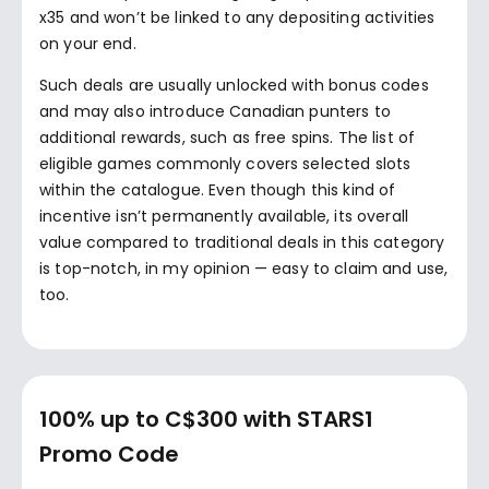
x35 and won’t be linked to any depositing activities
on your end.
Such deals are usually unlocked with bonus codes
and may also introduce Canadian punters to
additional rewards, such as free spins. The list of
eligible games commonly covers selected slots
within the catalogue. Even though this kind of
incentive isn’t permanently available, its overall
value compared to traditional deals in this category
is top-notch, in my opinion — easy to claim and use,
too.
100% up to C$300 with STARS1
Promo Code