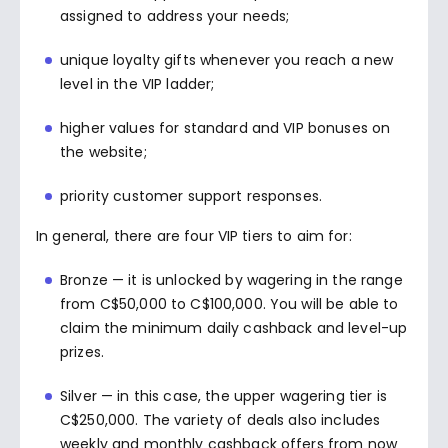
assigned to address your needs;
unique loyalty gifts whenever you reach a new
level in the VIP ladder;
higher values for standard and VIP bonuses on
the website;
priority customer support responses.
In general, there are four VIP tiers to aim for:
Bronze — it is unlocked by wagering in the range
from C$50,000 to C$100,000. You will be able to
claim the minimum daily cashback and level-up
prizes.
Silver — in this case, the upper wagering tier is
C$250,000. The variety of deals also includes
weekly and monthly cashback offers from now