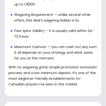
up to C$300.
Wagering Requirement — unlike several other
offers, this deal’s wagering ladder is 0x.
Free Spins Validity — it is usually valid within 24-
72 hours.
Maximum Cashout — you can cash out any sum;
it all depends on your strategy and what works
for you at the moment.
With no wagering grind, simple promotion activation
process, and a low minimum deposit, it’s one of the
most beginner-friendly establishments for
Canadian players I’ve seen in the market.