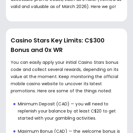
valid and valuable as of March 2026). Here we go!
Casino Stars Key Limits: C$300
Bonus and 0x WR
You can easily apply your initial Casino Stars bonus
code and collect several rewards, depending on its
value at the moment. Keep monitoring the official
mobile casino website to uncover its latest
promotions. Here are some of the things noted:
Minimum Deposit (CAD) — you will need to
replenish your balance by at least C$20 to get
started with your gambling activities.
Maximum Bonus (CAD) — the welcome bonus is