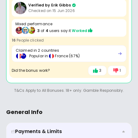
Verified by
Erik Gibbs
Checked on 15 Jun 2026
Mixed performance
3
of
4
users say it
Worked
16
People clicked
Claimed in 2 countries
Popular in
France (67%)
Did the bonus work?
3
1
T&Cs Apply to All Bonuses. 18+ only. Gamble Responsibly.
General Info
Payments & Limits