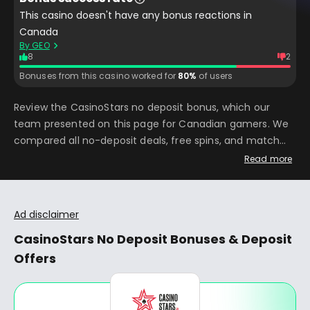
This casino doesn't have any bonus reactions in
Canada
By GEO
8
2
Bonuses from this casino worked for
80%
of users
Review the CasinoStars no deposit bonus, which our
team presented on this page for Canadian gamers. We
compared all no-deposit deals, free spins, and match
perks, collecting them in one place. We checked rollover,
Read more
eligibility in Canada, and cash-out. While the terms are
clear, availability may vary by province. Walk down to
see all the Casino Stars no deposit bonus perks.
Ad disclaimer
CasinoStars No Deposit Bonuses & Deposit
Offers