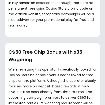
In my hands-on experience, although there are no
permanent free spins Casino Stars promo code on
the official website, temporary campaigns will be a
nice add-on for your promotional play for free and
real money.
C$50 Free Chip Bonus with x35
Wagering
While reviewing this operator, I specifically looked for
Casino Stars no deposit bonus codes linked to free
chips on the platform. Although the operator clearly
focuses more on deposit-based rewards, it may
give out free cash directly from time to time. The
upcoming campaign promises to deliver C$50 for
interested parties. Its wagering requirement will be