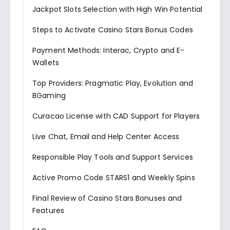
Jackpot Slots Selection with High Win Potential
Steps to Activate Casino Stars Bonus Codes
Payment Methods: Interac, Crypto and E-
Wallets
Top Providers: Pragmatic Play, Evolution and
BGaming
Curacao License with CAD Support for Players
Live Chat, Email and Help Center Access
Responsible Play Tools and Support Services
Active Promo Code STARS1 and Weekly Spins
Final Review of Casino Stars Bonuses and
Features