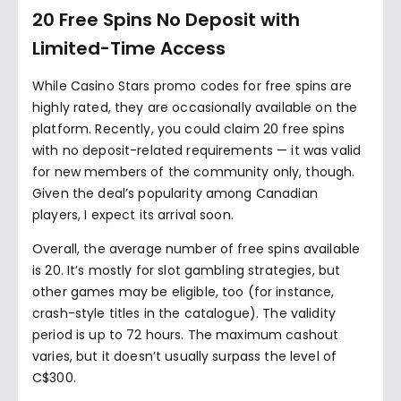
20 Free Spins No Deposit with
Limited-Time Access
While Casino Stars promo codes for free spins are
highly rated, they are occasionally available on the
platform. Recently, you could claim 20 free spins
with no deposit-related requirements — it was valid
for new members of the community only, though.
Given the deal’s popularity among Canadian
players, I expect its arrival soon.
Overall, the average number of free spins available
is 20. It’s mostly for slot gambling strategies, but
other games may be eligible, too (for instance,
crash-style titles in the catalogue). The validity
period is up to 72 hours. The maximum cashout
varies, but it doesn’t usually surpass the level of
C$300.