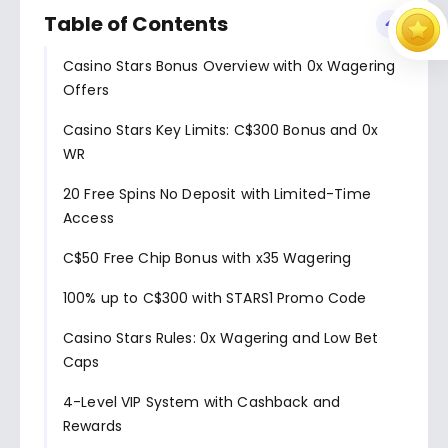
Table of Contents
Casino Stars Bonus Overview with 0x Wagering
Offers
Casino Stars Key Limits: C$300 Bonus and 0x
WR
20 Free Spins No Deposit with Limited-Time
Access
C$50 Free Chip Bonus with x35 Wagering
100% up to C$300 with STARS1 Promo Code
Casino Stars Rules: 0x Wagering and Low Bet
Caps
4-Level VIP System with Cashback and
Rewards