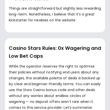
Things are straightforward but slightly less rewarding
long-term. Nonetheless, I believe that it’s a great
kickstarter for newbies on the website.
Casino Stars Rules: 0x Wagering and
Low Bet Caps
While the operator reserves the right to optimize
their policies without notifying end users about any
changes, the available palette of deals is backed up
by clear and beginner-friendly terms. You can easily
use the Stars Casino bonus code and other deals
without any worries about endless circles of
wagering — no deposit offers aren’t rare when it
comes to this service provider. Let’s summarize