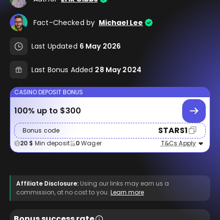
Fact-Checked by
Michael Lee
6
Last Updated
6 May 2026
May
2026
28
Last Bonus Added
28 May 2024
May
2024
CASINO DEPOSIT BONUS
100% up to $300
Play n
STARS1
Bonus code
20 $
Min deposit
0
Wager
T&Cs Apply
Affiliate Disclosure:
Using our links may earn us a
commission, at no cost to you.
Learn more
Bonus success rate