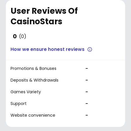
Available Currencies
AUD
BRL
CAD
CHF
EUR
NOK
PLN
USD
User Reviews Of
Licence
Curacao
CasinoStars
Support Languages
EN
FR
DE
NO
PT
ES
Support Channels +
Live Chat 24/7
Email
0
(0
)
Hours
How we ensure honest reviews
-
Promotions & Bonuses
-
Deposits & Withdrawals
-
Games Variety
-
Support
-
Website convenience