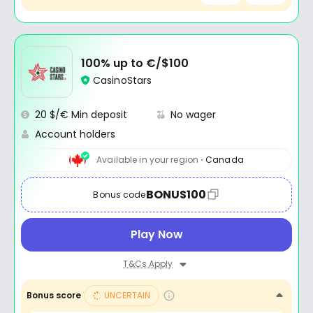
100% up to €/$100
CasinoStars
20 $/€ Min deposit
No wager
Account holders
Available in your region
Canada
BONUS100
Bonus code
Play Now
T&Cs Apply
Bonus score
UNCERTAIN