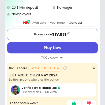
20 $ Min deposit
No wager
New players
Available in your region
Canada
STARS1
Bonus code
Play Now
T&Cs Apply
Bonus score
GATHERING DATA
JUST ADDED ON
28 MAY 2024
Be the first one who tries the bonus!
Verified by
Michael Lee
Checked on 15 Jun 2026
Did the bonus work?