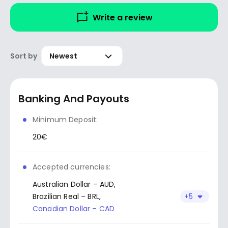
Write a review
Sort by
Newest
Banking And Payouts
Minimum Deposit:
20€
Accepted currencies:
Australian Dollar – AUD
,
Brazilian Real – BRL
,
+5
Canadian Dollar – CAD