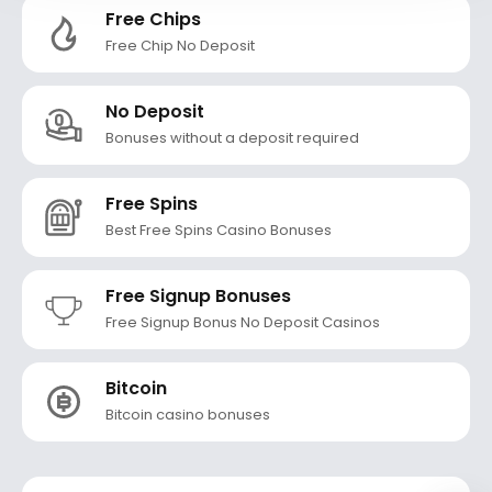
Free Chips
Free Chip No Deposit
No Deposit
Bonuses without a deposit required
Free Spins
Best Free Spins Casino Bonuses
Free Signup Bonuses
Free Signup Bonus No Deposit Casinos
Bitcoin
Bitcoin casino bonuses