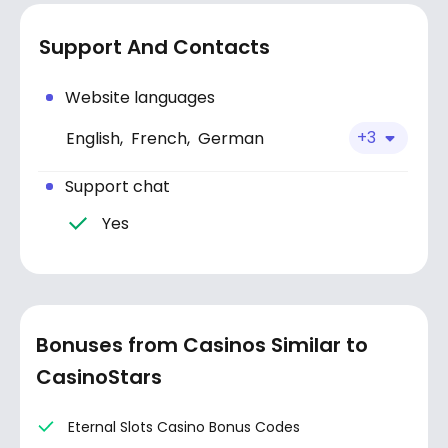
Support And Contacts
Website languages
+3
English,
French,
German
Support chat
Yes
Bonuses from Casinos Similar to
CasinoStars
Eternal Slots Casino Bonus Codes