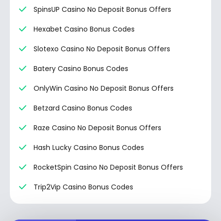
SpinsUP Casino No Deposit Bonus Offers
Hexabet Casino Bonus Codes
Slotexo Casino No Deposit Bonus Offers
Batery Casino Bonus Codes
OnlyWin Casino No Deposit Bonus Offers
Betzard Casino Bonus Codes
Raze Casino No Deposit Bonus Offers
Hash Lucky Casino Bonus Codes
RocketSpin Casino No Deposit Bonus Offers
Trip2Vip Casino Bonus Codes