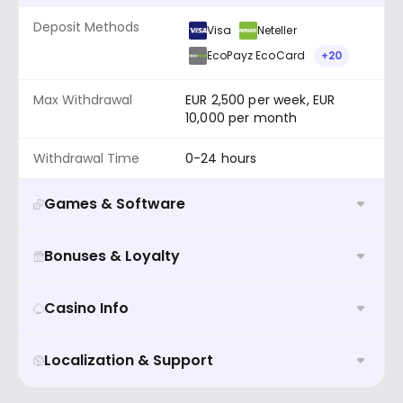
Deposit Methods
Visa
Neteller
GiroPay (by Skrill)
Bitcoin
EPS
Neosurf
InstaDebit
AstroPay Card
Klarna
iDebit
Interac
TrustPay
Ethereum
Jeton
MB Multibanco
Rapid
Skrill
CryptoCurrency
eZeeWallet
MiFinity
MasterCard
Sofort Uberweisung
EcoPayz EcoCard
+20
Max Withdrawal
EUR 2,500 per week, EUR
10,000 per month
Withdrawal Time
0-24 hours
Games & Software
Games
8,000+
Bonuses & Loyalty
Game Types
Slots
Live Casino
Baccarat
Generosity Rank
4.5/5
Casino Info
Game Shows
Crash&Fast
Blackjack
Roulette
+2
Year Established
2024
Localization & Support
Software Providers
Evolution Gaming
ELK Studios
Booming Games
Blueprint Gaming
Betsoft
Endorphina
Booongo Gaming
1x2 Gaming
Amatic Industries
2 By 2 Gaming
BF Games
betiXon
Candle Bets
Big Time Gaming
+11
Owner
Versus Odds B.V.