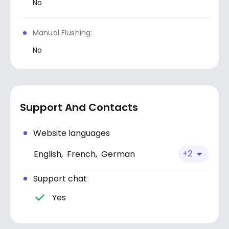
No
Manual Flushing:
No
Support And Contacts
Website languages
+2
English,
French,
German
Support chat
Yes