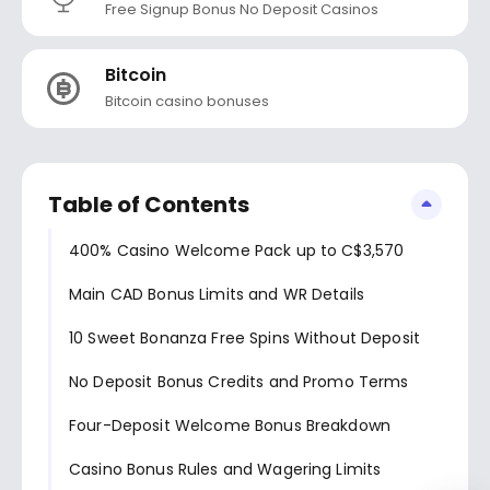
Free Signup Bonus No Deposit Casinos
Bitcoin
Bitcoin casino bonuses
Table of Contents
400% Casino Welcome Pack up to C$3,570
Main CAD Bonus Limits and WR Details
10 Sweet Bonanza Free Spins Without Deposit
No Deposit Bonus Credits and Promo Terms
Four-Deposit Welcome Bonus Breakdown
Casino Bonus Rules and Wagering Limits