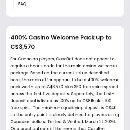
FAQ
400% Casino Welcome Pack up to
C$3,570
For Canadian players, CasaBet does not appear to
require a bonus code for the main casino welcome
package. Based on the current setup described
here, the main offer appears to be a 400% welcome
pack worth up to C$3,570 plus 350 free spins spread
across the first five deposits. Separately, the first-
deposit deal is listed as 100% up to C$815 plus 100
free spins. The minimum qualifying deposit is C$40,
so the entry point is clearly defined for players using
Canadian dollars. Tested & Verified: March 21, 2026.
One practical detail I like here is that CasaBet