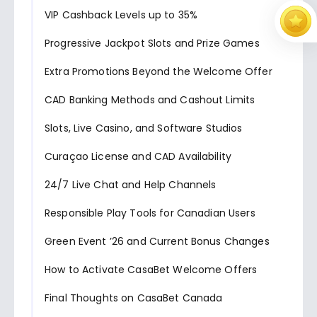
VIP Cashback Levels up to 35%
Progressive Jackpot Slots and Prize Games
Extra Promotions Beyond the Welcome Offer
CAD Banking Methods and Cashout Limits
Slots, Live Casino, and Software Studios
Curaçao License and CAD Availability
24/7 Live Chat and Help Channels
Responsible Play Tools for Canadian Users
Green Event ’26 and Current Bonus Changes
How to Activate CasaBet Welcome Offers
Final Thoughts on CasaBet Canada