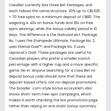
CasaBet currently lists three Bet Packages, and
each follows the same structure: 20% up to C$1,625
+ 70 free spins on a minimum deposit of C$80. The
wagering is 40x on bonus funds and 35x on free
spins winnings, while the bonus validity period is 10
days. The difference is the featured slot. Package
No. 1 uses Fire Stampede Ultimate, Package No. 2
uses Eternal Duel™, and Package No. 3 uses
Leprecat’s Gold. These packages are useful for
Canadian players who prefer a smaller match
percentage with a higher cap and a more specific
game tie-in. Anyone searching for a Casa Bet no
deposit bonus code should note that these are
deposit-based offers, not no-deposit promotions.
The broader .com-style bonus ecosystem also
shows short-term free-spin campaigns, which
makes it worth checking the live promotions page
rather than relying on one static bonus summary.