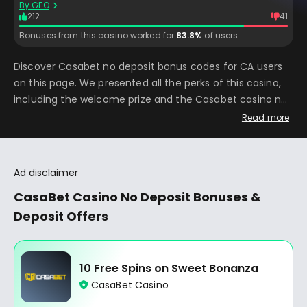
By GEO
212
41
Bonuses from this casino worked for
83.8%
of users
Discover Casabet no deposit bonus codes for CA users
on this page. We presented all the perks of this casino,
including the welcome prize and the Casabet casino no
deposit bonus, comparing its terms, wagering rules, and
Read more
Canadian eligibility. Availability may vary by province,
and all terms are clear. Walk down to consider all the
rules.
Ad disclaimer
CasaBet Casino No Deposit Bonuses &
Deposit Offers
10 Free Spins on Sweet Bonanza
CasaBet Casino