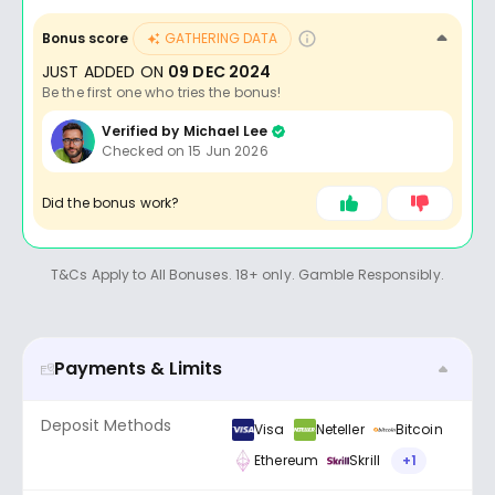
Bonus score
GATHERING DATA
JUST ADDED ON
09 DEC 2024
Be the first one who tries the bonus!
Verified by
Michael Lee
Checked on 15 Jun 2026
Did the bonus work?
T&Cs Apply to All Bonuses. 18+ only. Gamble Responsibly.
Payments & Limits
Deposit Methods
Visa
Neteller
Bitcoin
MasterCard
Ethereum
Skrill
+1