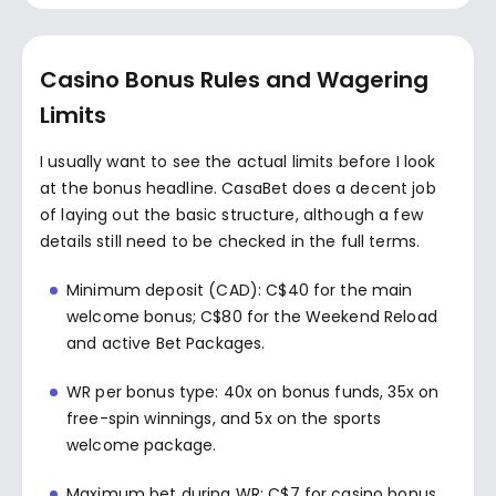
Casino Bonus Rules and Wagering
Limits
I usually want to see the actual limits before I look
at the bonus headline. CasaBet does a decent job
of laying out the basic structure, although a few
details still need to be checked in the full terms.
Minimum deposit (CAD): C$40 for the main
welcome bonus; C$80 for the Weekend Reload
and active Bet Packages.
WR per bonus type: 40x on bonus funds, 35x on
free-spin winnings, and 5x on the sports
welcome package.
Maximum bet during WR: C$7 for casino bonus