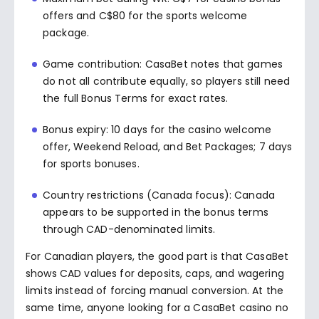
offers and C$80 for the sports welcome
package.
Game contribution: CasaBet notes that games
do not all contribute equally, so players still need
the full Bonus Terms for exact rates.
Bonus expiry: 10 days for the casino welcome
offer, Weekend Reload, and Bet Packages; 7 days
for sports bonuses.
Country restrictions (Canada focus): Canada
appears to be supported in the bonus terms
through CAD-denominated limits.
For Canadian players, the good part is that CasaBet
shows CAD values for deposits, caps, and wagering
limits instead of forcing manual conversion. At the
same time, anyone looking for a CasaBet casino no