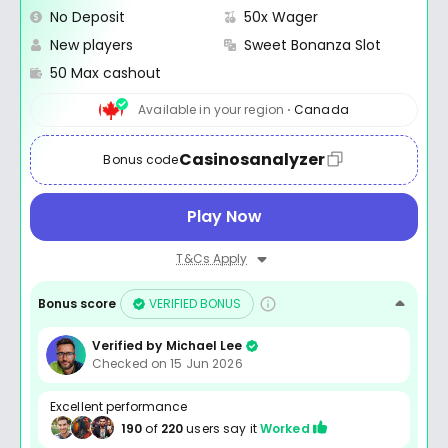
No Deposit
50x Wager
New players
Sweet Bonanza Slot
50 Max cashout
Available in your region
Canada
Casinosanalyzer
Bonus code
Play Now
T&Cs Apply
Bonus score
VERIFIED BONUS
Verified by
Michael Lee
Checked on 15 Jun 2026
Excellent performance
190
of
220
users say it
Worked