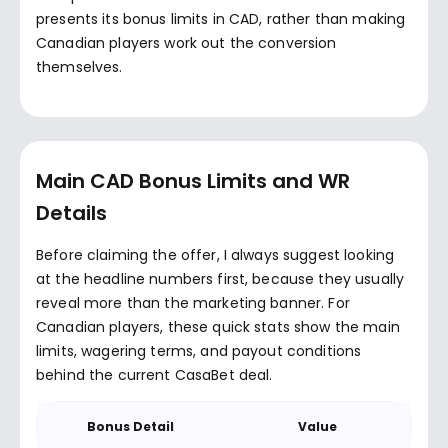
presents its bonus limits in CAD, rather than making
Canadian players work out the conversion
themselves.
Main CAD Bonus Limits and WR
Details
Before claiming the offer, I always suggest looking
at the headline numbers first, because they usually
reveal more than the marketing banner. For
Canadian players, these quick stats show the main
limits, wagering terms, and payout conditions
behind the current CasaBet deal.
Bonus Detail
Value