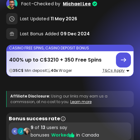
Fact-Checked by
Michael Lee
11
Last Updated
11 May 2026
May
2026
09
Last Bonus Added
09 Dec 2024
Dec
2024
CASINO FREE SPINS, CASINO DEPOSIT BONUS
400% up to C$3210 + 350 Free Spins
Play n
35C$
Min deposit
40x
Wager
T&Cs Apply
Affiliate Disclosure:
Using our links may earn us a
commission, at no cost to you.
Learn more
Bonus success rate
9
of
13
users say
bonuses
Worked
in Canada