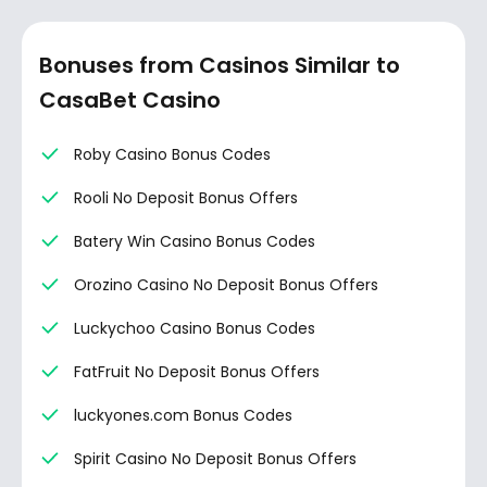
Bonuses from Casinos Similar to
CasaBet Casino
Roby Casino Bonus Codes
Rooli No Deposit Bonus Offers
Batery Win Casino Bonus Codes
Orozino Casino No Deposit Bonus Offers
Luckychoo Casino Bonus Codes
FatFruit No Deposit Bonus Offers
luckyones.com Bonus Codes
Spirit Casino No Deposit Bonus Offers