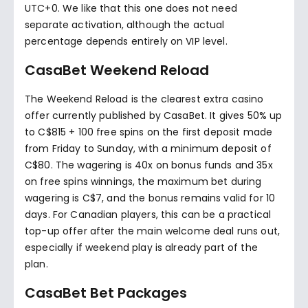
UTC+0. We like that this one does not need
separate activation, although the actual
percentage depends entirely on VIP level.
CasaBet Weekend Reload
The Weekend Reload is the clearest extra casino
offer currently published by CasaBet. It gives 50% up
to C$815 + 100 free spins on the first deposit made
from Friday to Sunday, with a minimum deposit of
C$80. The wagering is 40x on bonus funds and 35x
on free spins winnings, the maximum bet during
wagering is C$7, and the bonus remains valid for 10
days. For Canadian players, this can be a practical
top-up offer after the main welcome deal runs out,
especially if weekend play is already part of the
plan.
CasaBet Bet Packages