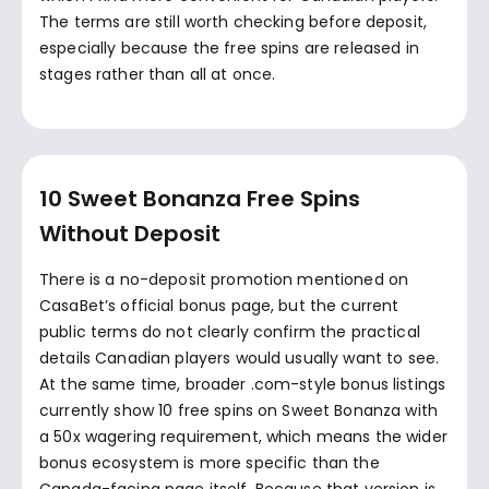
The terms are still worth checking before deposit,
especially because the free spins are released in
stages rather than all at once.
10 Sweet Bonanza Free Spins
Without Deposit
There is a no-deposit promotion mentioned on
CasaBet’s official bonus page, but the current
public terms do not clearly confirm the practical
details Canadian players would usually want to see.
At the same time, broader .com-style bonus listings
currently show 10 free spins on Sweet Bonanza with
a 50x wagering requirement, which means the wider
bonus ecosystem is more specific than the