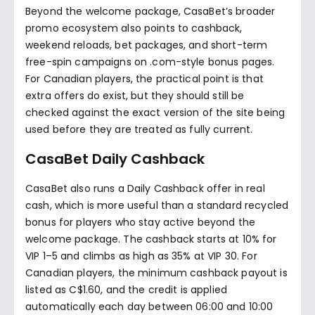
Beyond the welcome package, CasaBet’s broader
promo ecosystem also points to cashback,
weekend reloads, bet packages, and short-term
free-spin campaigns on .com-style bonus pages.
For Canadian players, the practical point is that
extra offers do exist, but they should still be
checked against the exact version of the site being
used before they are treated as fully current.
CasaBet Daily Cashback
CasaBet also runs a Daily Cashback offer in real
cash, which is more useful than a standard recycled
bonus for players who stay active beyond the
welcome package. The cashback starts at 10% for
VIP 1–5 and climbs as high as 35% at VIP 30. For
Canadian players, the minimum cashback payout is
listed as C$1.60, and the credit is applied
automatically each day between 06:00 and 10:00