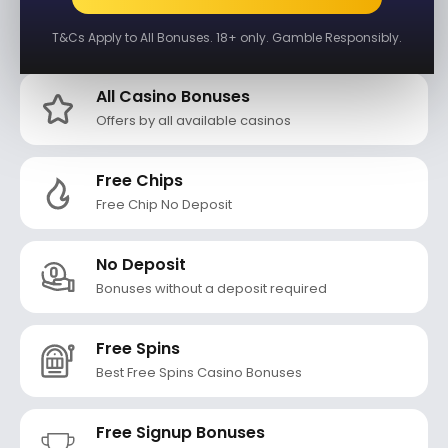
Popular categories
T&Cs Apply to All Bonuses. 18+ only. Gamble Responsibly.
All Casino Bonuses
Offers by all available casinos
Free Chips
Free Chip No Deposit
No Deposit
Bonuses without a deposit required
Free Spins
Best Free Spins Casino Bonuses
Free Signup Bonuses