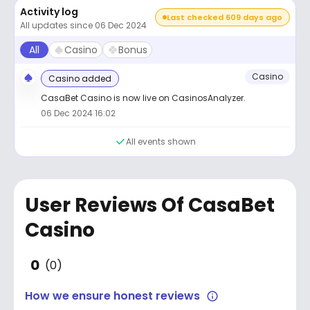
Available Currencies
EUR
GBP
USD
XBT
ETH
Activity log
Last checked 609 days ago
Licence
Curacao
All updates since 06 Dec 2024
Support Languages
EN
FR
DE
IT
ES
All
Casino
Bonus
Support Channels +
Live Chat 24/7
Email
Hours
Casino
Casino added
CasaBet Casino is now live on CasinosAnalyzer.
06 Dec 2024 16:02
All events shown
User Reviews Of CasaBet
Casino
0
(0
)
How we ensure honest reviews