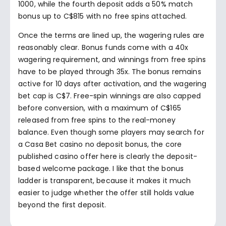
1000, while the fourth deposit adds a 50% match
bonus up to C$815 with no free spins attached.
Once the terms are lined up, the wagering rules are
reasonably clear. Bonus funds come with a 40x
wagering requirement, and winnings from free spins
have to be played through 35x. The bonus remains
active for 10 days after activation, and the wagering
bet cap is C$7. Free-spin winnings are also capped
before conversion, with a maximum of C$165
released from free spins to the real-money
balance. Even though some players may search for
a Casa Bet casino no deposit bonus, the core
published casino offer here is clearly the deposit-
based welcome package. I like that the bonus
ladder is transparent, because it makes it much
easier to judge whether the offer still holds value
beyond the first deposit.