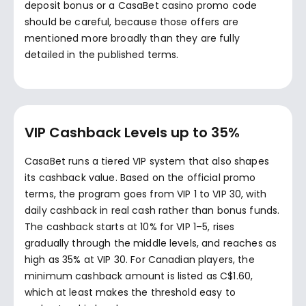
deposit bonus or a CasaBet casino promo code
should be careful, because those offers are
mentioned more broadly than they are fully
detailed in the published terms.
VIP Cashback Levels up to 35%
CasaBet runs a tiered VIP system that also shapes
its cashback value. Based on the official promo
terms, the program goes from VIP 1 to VIP 30, with
daily cashback in real cash rather than bonus funds.
The cashback starts at 10% for VIP 1–5, rises
gradually through the middle levels, and reaches as
high as 35% at VIP 30. For Canadian players, the
minimum cashback amount is listed as C$1.60,
which at least makes the threshold easy to