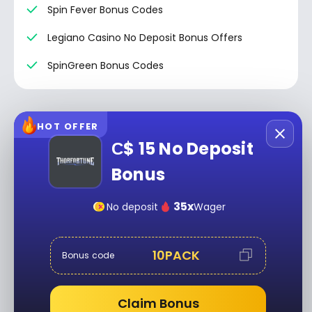
Spin Fever Bonus Codes
Legiano Casino No Deposit Bonus Offers
SpinGreen Bonus Codes
Our promise to you
HOT OFFER
С$ 15 No Deposit
Bonus
Every bonus is hand tested by us
35x
No deposit
Wager
The casino is verified and legal
10PACK
Bonus code
All offers are unique and up to date
Claim Bonus