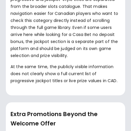
from the broader slots catalogue. That makes
navigation easier for Canadian players who want to
check this category directly instead of scrolling
through the full game library. Even if some users
arrive here while looking for a Casa Bet no deposit
bonus, the jackpot section is a separate part of the
platform and should be judged on its own game
selection and prize visibility.
At the same time, the publicly visible information
does not clearly show a full current list of
progressive jackpot titles or live prize values in CAD.
Extra Promotions Beyond the
Welcome Offer