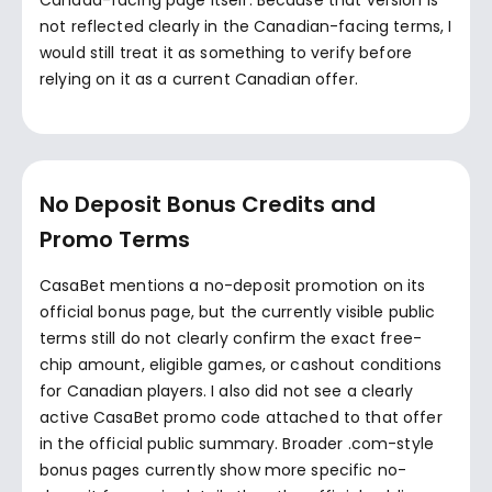
Canada-facing page itself. Because that version is
not reflected clearly in the Canadian-facing terms, I
would still treat it as something to verify before
relying on it as a current Canadian offer.
No Deposit Bonus Credits and
Promo Terms
CasaBet mentions a no-deposit promotion on its
official bonus page, but the currently visible public
terms still do not clearly confirm the exact free-
chip amount, eligible games, or cashout conditions
for Canadian players. I also did not see a clearly
active CasaBet promo code attached to that offer
in the official public summary. Broader .com-style
bonus pages currently show more specific no-