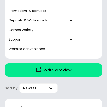
-
Promotions & Bonuses
-
Deposits & Withdrawals
-
Games Variety
-
Support
-
Website convenience
Write a review
Sort by
Newest