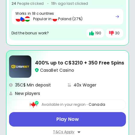
24
People clicked
11
h ago last clicked
Works in 18 countries
Popular in
Poland (27%)
Did the bonus work?
190
30
400% up to C$3210 + 350 Free Spins
CasaBet Casino
35C$ Min deposit
40x Wager
New players
Available in your region
Canada
Play Now
T&Cs Apply