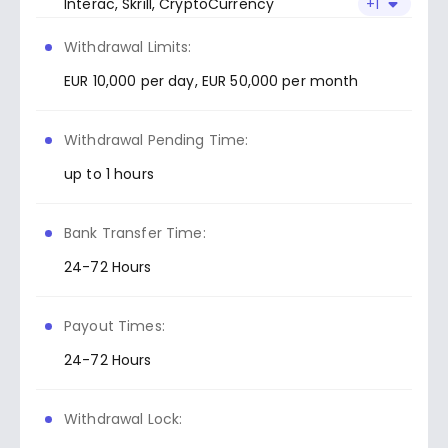
Interac
,
Skrill
,
CryptoCurrency
+1
Withdrawal Limits:
EUR 10,000 per day, EUR 50,000 per month
Withdrawal Pending Time:
up to 1 hours
Bank Transfer Time:
24-72 Hours
Payout Times:
24-72 Hours
Withdrawal Lock: