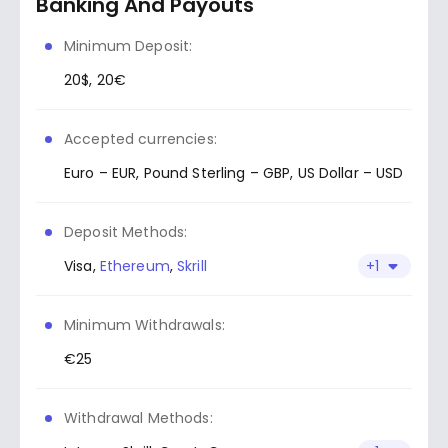
Banking And Payouts
Minimum Deposit:
20$, 20€
Accepted currencies:
Euro – EUR
,
Pound Sterling – GBP
,
US Dollar – USD
Deposit Methods:
Visa
,
Ethereum
,
Skrill
+1
Minimum Withdrawals:
€25
Withdrawal Methods: