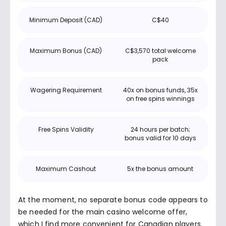
Minimum Deposit (CAD)
C$40
Maximum Bonus (CAD)
C$3,570 total welcome
pack
Wagering Requirement
40x on bonus funds, 35x
on free spins winnings
Free Spins Validity
24 hours per batch;
bonus valid for 10 days
Maximum Cashout
5x the bonus amount
At the moment, no separate bonus code appears to
be needed for the main casino welcome offer,
which I find more convenient for Canadian players.