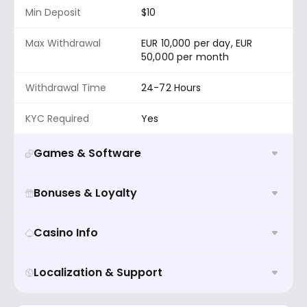
Min Deposit
$10
Max Withdrawal
EUR 10,000 per day, EUR
50,000 per month
Withdrawal Time
24-72 Hours
KYC Required
Yes
Games & Software
Games
2,000+
Bonuses & Loyalty
Game Types
Slots
Live Casino
Generosity Rank
4.5/5
Casino Info
Table Games
Sports Betting
Loyalty / Cashback
Yes
Year Established
2017
Localization & Support
Program
Software Providers
Microgaming
Pragmatic Play
Evolution Gaming
NetEnt
+1
Owner
Fortuna Games N.V.
Tournaments
Yes