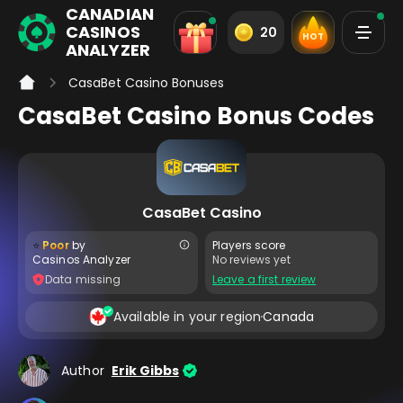
CANADIAN
CASINOS
20
HOT
ANALYZER
CasaBet Casino Bonuses
CasaBet Casino Bonus Codes
CasaBet Casino
⭐
Poor
by
Players score
Casinos Analyzer
No reviews yet
Data missing
Leave a first review
Available in your region
Canada
Author
Erik Gibbs