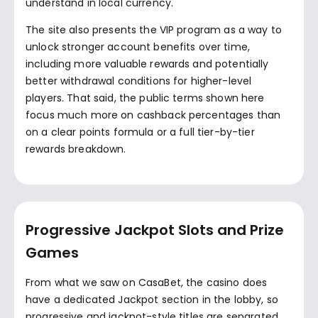
understand in local currency.
The site also presents the VIP program as a way to
unlock stronger account benefits over time,
including more valuable rewards and potentially
better withdrawal conditions for higher-level
players. That said, the public terms shown here
focus much more on cashback percentages than
on a clear points formula or a full tier-by-tier
rewards breakdown.
Progressive Jackpot Slots and Prize
Games
From what we saw on CasaBet, the casino does
have a dedicated Jackpot section in the lobby, so
progressive and jackpot-style titles are separated