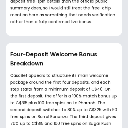
deposit free-spin details than the official public
summary does, so I would still treat the free-chip
mention here as something that needs verification
rather than a fully confirmed live bonus.
Four-Deposit Welcome Bonus
Breakdown
CasaBet appears to structure its main welcome
package around the first four deposits, and each
step starts from a minimum deposit of C$40. On
the first deposit, the offer is a 100% match bonus up
to C$815 plus 100 free spins on Le Pharaoh. The
second deposit switches to 80% up to C$325 with 50
free spins on Barrel Bonanza. The third deposit gives
70% up to C$815 and 100 free spins on Sugar Rush