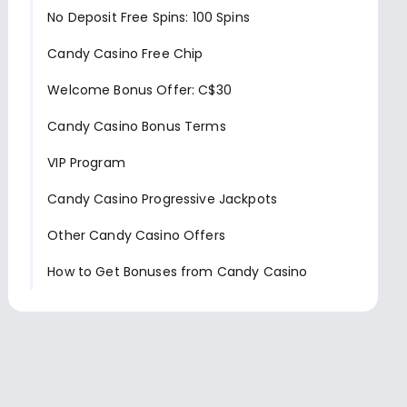
No Deposit Free Spins: 100 Spins
Candy Casino Free Chip
Welcome Bonus Offer: C$30
Candy Casino Bonus Terms
VIP Program
Candy Casino Progressive Jackpots
Other Candy Casino Offers
How to Get Bonuses from Candy Casino
Payment Methods
Games and Software at Candy Casino
Availability and Licensing