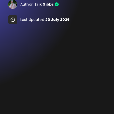
Casino Brango Bonuses
Author
Erik Gibbs
Zodiac Casino Bonuses
20
Last Updated
20 July 2026
July
Ruby Fortune Casino Bonuses
2026