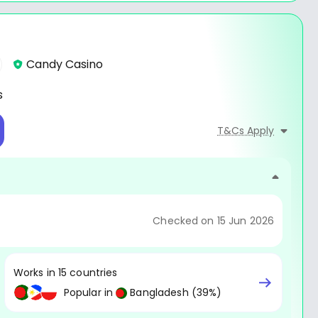
Candy Casino
s
T&Cs Apply
Checked on 15 Jun 2026
Works in 15 countries
Popular in
Bangladesh (39%)