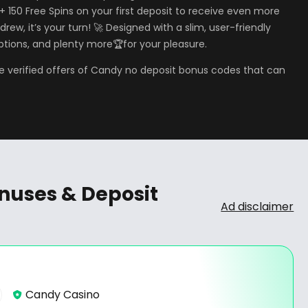
+ 150 Free Spins on your first deposit to receive even more
ew, it’s your turn! 🚀 Designed with a slim, user-friendly
tions, and plenty more🏆for your pleasure.
e verified offers of Candy no deposit bonus codes that can
nuses & Deposit
Ad disclaimer
Candy Casino