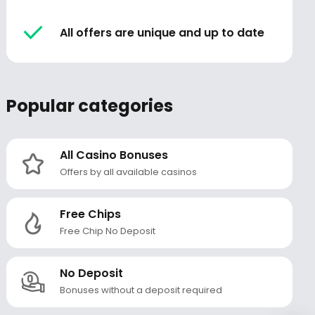
All offers are unique and up to date
Popular categories
All Casino Bonuses
Offers by all available casinos
Free Chips
Free Chip No Deposit
No Deposit
Bonuses without a deposit required