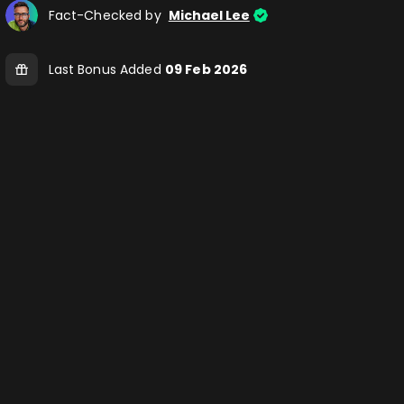
Fact-Checked by
Michael Lee
09
Last Bonus Added
09 Feb 2026
Feb
2026