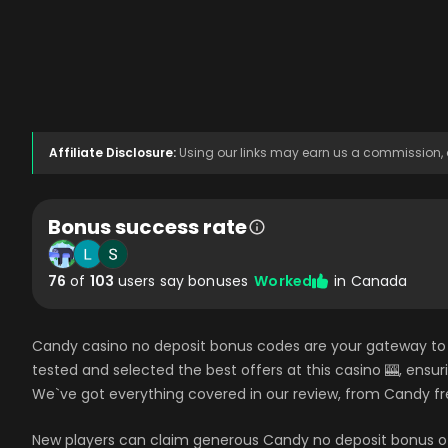
Affiliate Disclosure:
Using our links may earn us a commission, a
Bonus success rate
76
of
103
users say
bonuses
Worked
in Canada
Candy casino no deposit bonus codes are your gateway to a
tested and selected the best offers at this casino 🎰, ensu
We`ve got everything covered in our review, from Candy fr
New players can claim generous Candy no deposit bonus offe