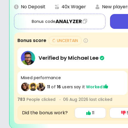
No Deposit
40x Wager
New player
ANALYZER
Bonus code
Bonus score
UNCERTAIN
Verified by
Michael Lee
Mixed performance
11
of
16
users say it
Worked
783
People clicked
06 Aug 2026 last clicked
Did the bonus work?
11