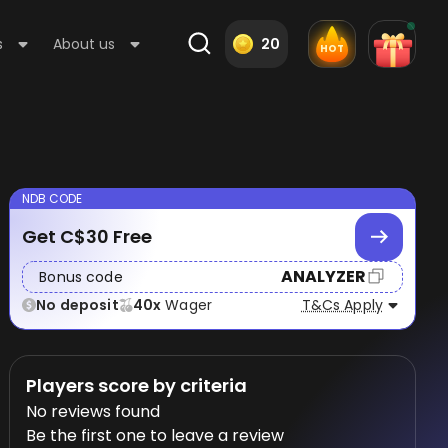
s
About us
20
HOT
em
lcome & First
Payment Method
Low Deposit
posit
Bonuses
All Casino Deposit Methods
NDB CODE
 Bonuses
All Low Deposit Bonuses
Casinos That Accept Paypal
Get C$30 Free
 Casino Bonuses
$1 Minimum Deposit
Casinos That Accept Skrill
Play now
$5 Minimum Deposit
Casinos That Accept Neteller
ANALYZER
Bonus code
$10 Minimum Deposit
Casinos That Accept Paysafe
No deposit
40x
Wager
T&Cs Apply
$20 Minimum Deposit
Casinos That Accept Tether
Casinos That Accept Ethereum
Players score by criteria
No reviews found
Be the first one to leave a review