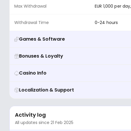
Max Withdrawal
EUR 1,000 per da
Withdrawal Time
0-24 hours
Games & Software
Bonuses & Loyalty
Games
3,000+
Game Types
Casino Info
Slots
Live Games
Poker
Craps
Keno
Scratch Cards
Crash Games
Roulette
Bla
Generosity Rank
4.5
Software Providers
Microgaming
Novomatic
NetEnt
Betsoft
Playson
Endorphina
GameArt
Habanero
Fugaso
Spinomenal
EYECON
Pocket Games Soft
Gamevy
BGAMING
Ezugi
LuckyStreak
ELK
IronDog
Red Rake
Yggdrasil
NetGame
Gamzix
Onlyplay
GameBeat
Thu
Localization & Support
Year Established
2023
Owner
N/A
Available Currencies
AUD
EUR
PLN
U
Activity log
Licence
All updates since 21 Feb 2025
Curacao
Support Languages
EN