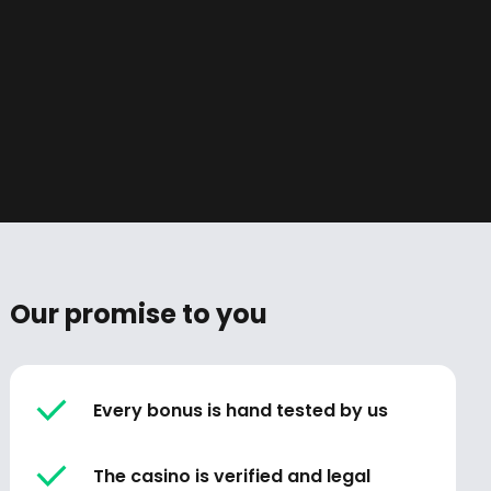
Our promise to you
Every bonus is hand tested by us
The casino is verified and legal