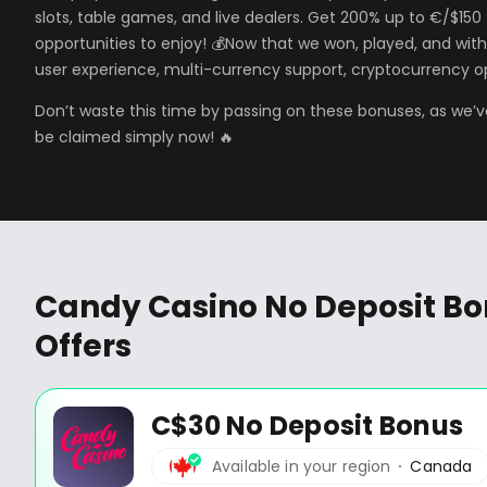
slots, table games, and live dealers. Get 200% up to €/$150 
opportunities to enjoy! 💰Now that we won, played, and withdr
user experience, multi-currency support, cryptocurrency op
Don’t waste this time by passing on these bonuses, as we’v
be claimed simply now! 🔥
Candy Casino No Deposit Bo
Offers
C$30 No Deposit Bonus
Available in your region
Canada