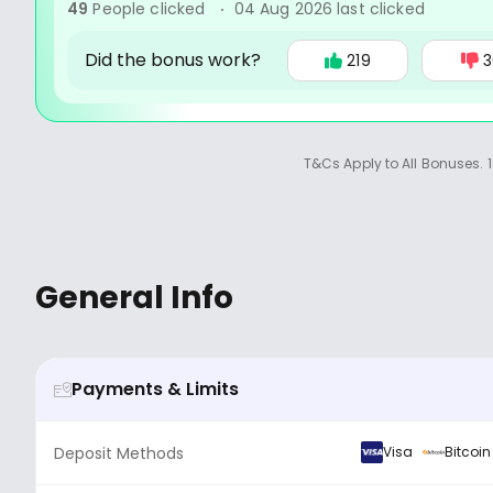
49
People clicked
04 Aug 2026 last clicked
Did the bonus work?
219
3
T&Cs Apply to All Bonuses. 
General Info
Payments & Limits
Deposit Methods
Pix
Paytm
GCash
PayMaya
Visa
Ethereum
Sepa
Santander
Skrill
Paysafecard
Sofort (by Skrill)
Bradesco
Itau
CaixaBank Linea
eZeeWallet
MiFinity
Tether
MasterCard
Bitcoin