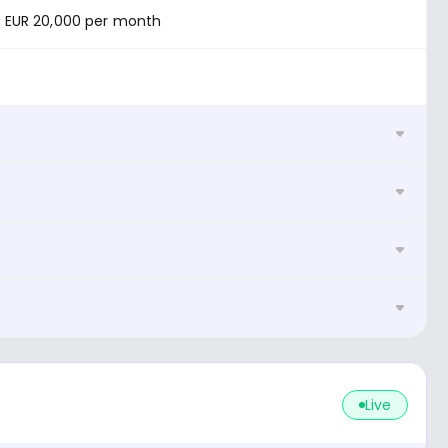
y, EUR 20,000 per month
ckjack
Video Poker
Bingo
Baccarat
Jackpot Games
+6
/5
nderkick
Relax Gaming
Quickspin
Red Tiger Gaming
+23
SD
Live