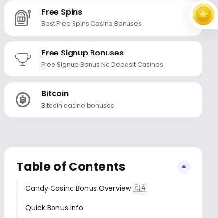
Free Spins
Best Free Spins Casino Bonuses
Free Signup Bonuses
Free Signup Bonus No Deposit Casinos
Bitcoin
Bitcoin casino bonuses
Table of Contents
Candy Casino Bonus Overview 🇨🇦
Quick Bonus Info