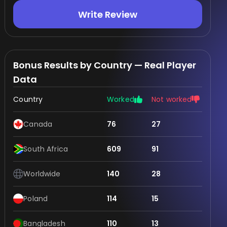
Write Review
Bonus Results by Country — Real Player
Data
Country
Worked
Not worked
Canada
76
27
South Africa
609
91
Worldwide
140
28
Poland
114
15
Bangladesh
110
13