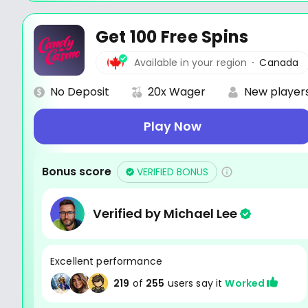
Get 100 Free Spins
Available in your region
Canada
No Deposit
20x Wager
New player
Play Now
Bonus score
VERIFIED BONUS
Verified by
Michael Lee
Excellent performance
219
of
255
users say it
Worked