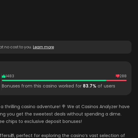
t no cost to you.
Learn more
1483
288
Bonuses from this casino worked for
83.7%
of users
 thrilling casino adventure! 🍭 We at Casinos Analyzer have
ring you get the sweetest deals without spending a dime.
ee chips to exclusive deposit bonuses!
rs🎁, perfect for exploring the casino’s vast selection of