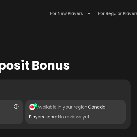
For New Players
For Regular Player
Popular Casino
Free Spins
Our Rating Syst
We
De
nuses
Fast Withdrawal Casinos
All CA Free Spin Bonuses
How we rate
posit Bonus
Sign Up
New Casino Sites
150 Spins
How we verify reviews
Bitcoin
300 Spins
1000 Spins
Available in your region
Canada
Players score
No reviews yet