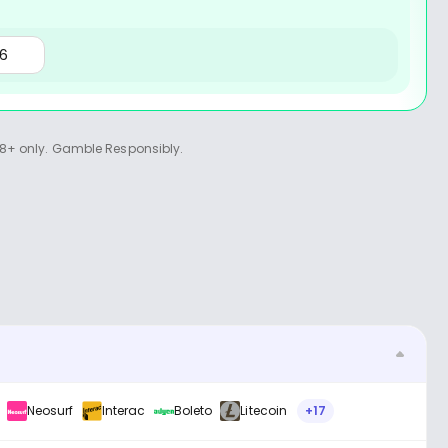
6
18+ only. Gamble Responsibly.
 Abierta
Neosurf
Interac
Boleto
Litecoin
+17