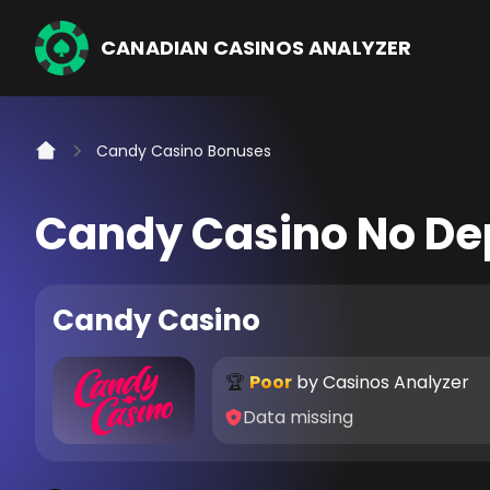
CANADIAN CASINOS ANALYZER
No Deposit
Bonuses by Brands
Our Company
Free Chips
Candy Casino Bonuses
Bonuses
GDFPlay Casino Bonuses
About us
All CA Free Chip Bo
Candy Casino No De
All No Deposit Bonuses
Spin City Casino Bonuses
Partnership
$10 Free Chips
Small Wagering
Slapkong Casino Bonuses
Affiliate Disclosure
$25 Free Chips
Cashable NDB's
Jackpot City Bonuses
Membership
$50 Free Chips
Candy Casino
Free Play Casinos
Win Spirit Casino Bonuses
$75 Free Chips
Bonuses for Account Holders
Lucky Ones Casino Bonuses
$100 Free Chips
🏆
Poor
by
Casinos Analyzer
Luxury Casino Bonuses
Data missing
Raging Bull Bonuses
Yabby Casino Bonuses