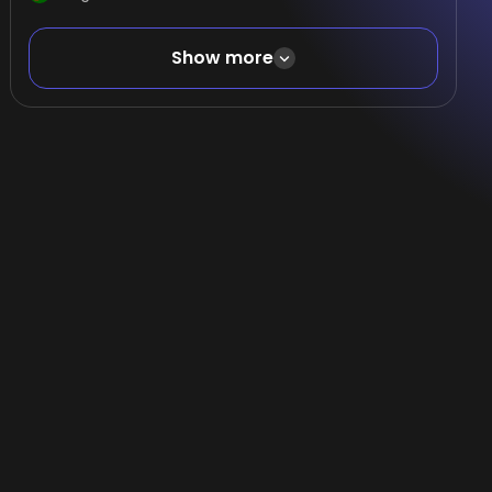
Show more