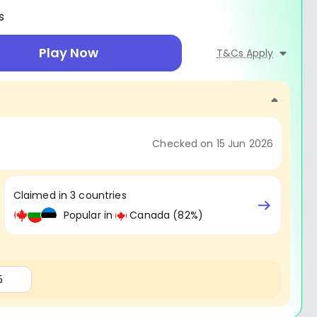
s
Play Now
T&Cs Apply
Checked on 15 Jun 2026
Claimed in 3 countries
Popular in
Canada (82%)
5